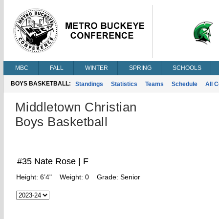
MBC
FALL
WINTER
SPRING
SCHOOLS
BOYS BASKETBALL:
Standings
Statistics
Teams
Schedule
All 
Middletown Christian
Boys Basketball
#35 Nate Rose | F
Height:
6’4"
Weight:
0
Grade:
Senior