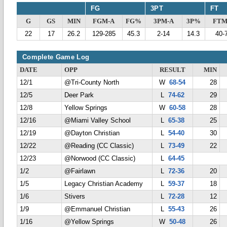
FG
3PT
FT
G
GS
MIN
FGM-A
FG%
3PM-A
3P%
FTM
22
17
26.2
129-285
45.3
2-14
14.3
40-
Complete Game Log
DATE
OPP
RESULT
MIN
12/1
@Tri-County North
W
68-54
28
12/5
Deer Park
L
74-62
29
12/8
Yellow Springs
W
60-58
28
12/16
@Miami Valley School
L
65-38
25
12/19
@Dayton Christian
L
54-40
30
12/22
@Reading (CC Classic)
L
73-49
22
12/23
@Norwood (CC Classic)
L
64-45
1/2
@Fairlawn
L
72-36
20
1/5
Legacy Christian Academy
L
59-37
18
1/6
Stivers
L
72-28
12
1/9
@Emmanuel Christian
L
55-43
26
1/16
@Yellow Springs
W
50-48
26