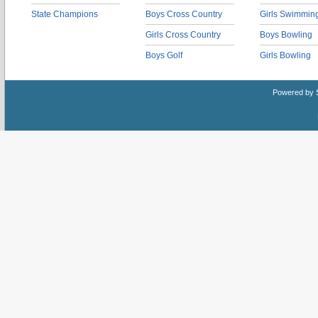
State Champions
Boys Cross Country
Girls Swimmin
Girls Cross Country
Boys Bowling
Boys Golf
Girls Bowling
Powered by 