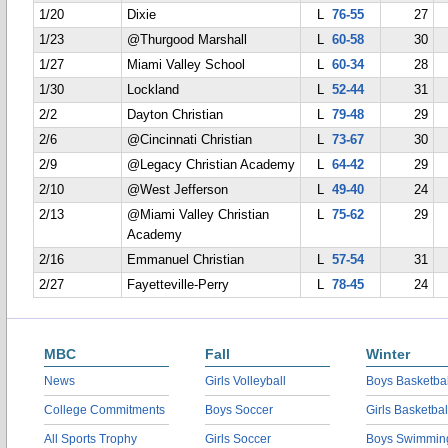
1/20
Dixie
L
76-55
27
1/23
@Thurgood Marshall
L
60-58
30
1/27
Miami Valley School
L
60-34
28
1/30
Lockland
L
52-44
31
2/2
Dayton Christian
L
79-48
29
2/6
@Cincinnati Christian
L
73-67
30
2/9
@Legacy Christian Academy
L
64-42
29
2/10
@West Jefferson
L
49-40
24
2/13
@Miami Valley Christian
L
75-62
29
Academy
2/16
Emmanuel Christian
L
57-54
31
2/27
Fayetteville-Perry
L
78-45
24
MBC
Fall
Winter
News
Girls Volleyball
Boys Basketbal
College Commitments
Boys Soccer
Girls Basketbal
All Sports Trophy
Girls Soccer
Boys Swimmin