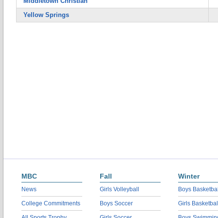
Middletown Christian
Yellow Springs
MBC
Fall
Winter
News
Girls Volleyball
Boys Basketbal
College Commitments
Boys Soccer
Girls Basketbal
All Sports Trophy
Girls Soccer
Boys Swimmin