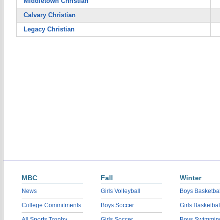
Middletown Christian
Calvary Christian
Legacy Christian
MBC
Fall
Winter
News
Girls Volleyball
Boys Basketbal
College Commitments
Boys Soccer
Girls Basketbal
All Sports Trophy
Girls Soccer
Boys Swimmin