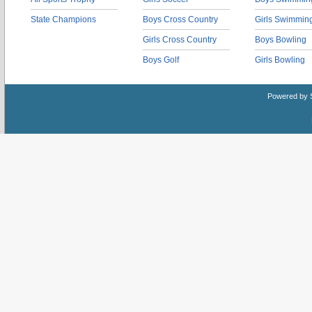
State Champions
Boys Cross Country
Girls Swimmin
Girls Cross Country
Boys Bowling
Boys Golf
Girls Bowling
Powered by 