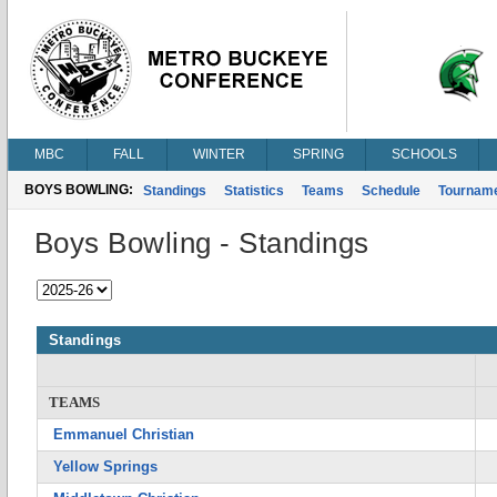
MBC
FALL
WINTER
SPRING
SCHOOLS
BOYS BOWLING:
Standings
Statistics
Teams
Schedule
Tournam
Boys Bowling - Standings
Standings
TEAMS
Emmanuel Christian
Yellow Springs