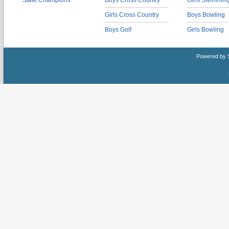
State Champions
Boys Cross Country
Girls Swimmin
Girls Cross Country
Boys Bowling
Boys Golf
Girls Bowling
Powered by 