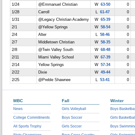
1/24
@Emmanuel Christian
W
63-50
0
1/28
Carroll
L
61-47
0
1/31
@Legacy Christian Academy
W
65-39
0
2/1
@Yellow Springs
W
58-54
0
2/4
Alter
L
58-46
0
2/7
Middletown Christian
W
58-35
0
2/8
@Twin Valley South
W
68-48
0
2/11
Miami Valley School
W
67-39
0
2/14
Yellow Springs
W
57-34
0
2/22
Dixie
W
49-44
0
2/25
@Preble Shawnee
L
53-41
0
MBC
Fall
Winter
News
Girls Volleyball
Boys Basketbal
College Commitments
Boys Soccer
Girls Basketbal
All Sports Trophy
Girls Soccer
Boys Swimmin