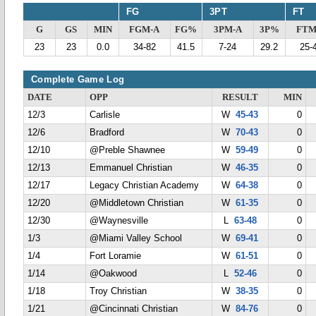
FG
3PT
FT
G
GS
MIN
FGM-A
FG%
3PM-A
3P%
FTM
23
23
0.0
34-82
41.5
7-24
29.2
25-
Complete Game Log
DATE
OPP
RESULT
MIN
12/3
Carlisle
W
45-43
0
12/6
Bradford
W
70-43
0
12/10
@Preble Shawnee
W
59-49
0
12/13
Emmanuel Christian
W
46-35
0
12/17
Legacy Christian Academy
W
64-38
0
12/20
@Middletown Christian
W
61-35
0
12/30
@Waynesville
L
63-48
0
1/3
@Miami Valley School
W
69-41
0
1/4
Fort Loramie
W
61-51
0
1/14
@Oakwood
L
52-46
0
1/18
Troy Christian
W
38-35
0
1/21
@Cincinnati Christian
W
84-76
0