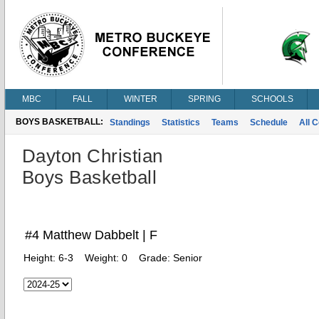
MBC
FALL
WINTER
SPRING
SCHOOLS
BOYS BASKETBALL:
Standings
Statistics
Teams
Schedule
All 
Dayton Christian
Boys Basketball
#4 Matthew Dabbelt | F
Height:
6-3
Weight:
0
Grade:
Senior