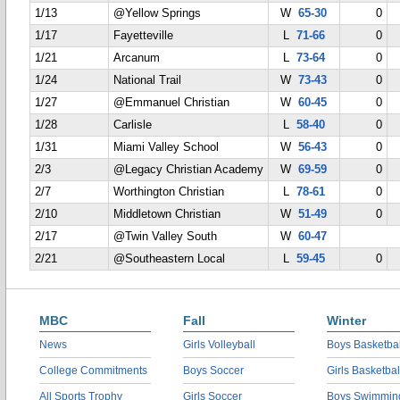
1/13
@Yellow Springs
W
65-30
0
1/17
Fayetteville
L
71-66
0
1/21
Arcanum
L
73-64
0
1/24
National Trail
W
73-43
0
1/27
@Emmanuel Christian
W
60-45
0
1/28
Carlisle
L
58-40
0
1/31
Miami Valley School
W
56-43
0
2/3
@Legacy Christian Academy
W
69-59
0
2/7
Worthington Christian
L
78-61
0
2/10
Middletown Christian
W
51-49
0
2/17
@Twin Valley South
W
60-47
2/21
@Southeastern Local
L
59-45
0
MBC
Fall
Winter
News
Girls Volleyball
Boys Basketbal
College Commitments
Boys Soccer
Girls Basketbal
All Sports Trophy
Girls Soccer
Boys Swimmin