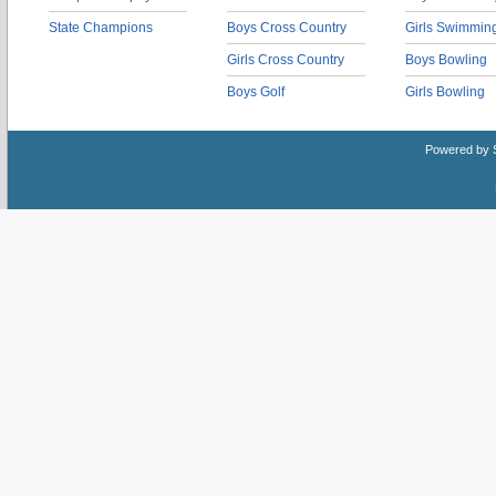
State Champions
Boys Cross Country
Girls Swimmin
Girls Cross Country
Boys Bowling
Boys Golf
Girls Bowling
Powered by 