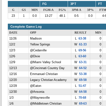
FG
3PT
FT
G
GS
MIN
FGM-A
FG%
3PM-A
3P%
FTM
23
1
0.0
13-27
48.1
0-5
0.0
4-
Complete Game Log
DATE
OPP
RESULT
MIN
11/26
Madison
L
63-38
0
12/2
Yellow Springs
W
61-33
0
12/3
@Cedarville
L
69-56
0
12/6
@Dixie
L
63-60
0
12/9
@Miami Valley School
W
63-31
0
12/13
@Cincinnati Country Day
W
64-52
0
12/16
Emmanuel Christian
W
53-38
0
12/20
Legacy Christian Academy
W
69-58
0
12/29
@Eaton
L
51-47
0
12/30
@Ansonia
W
64-58
0
1/3
@Waynesville
L
70-68
0
1/6
@Middletown Christian
W
69-63
0