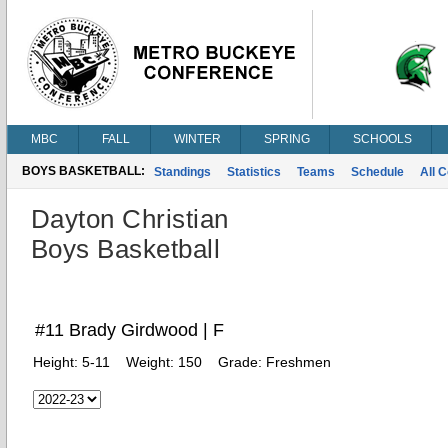
MBC
FALL
WINTER
SPRING
SCHOOLS
BOYS BASKETBALL:
Standings
Statistics
Teams
Schedule
All 
Dayton Christian
Boys Basketball
#11 Brady Girdwood | F
Height:
5-11
Weight:
150
Grade:
Freshmen