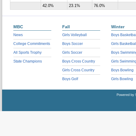
42.0%
23.1%
76.0%
MBC
Fall
Winter
News
Girls Volleyball
Boys Basketbal
College Commitments
Boys Soccer
Girls Basketbal
All Sports Trophy
Girls Soccer
Boys Swimmin
State Champions
Boys Cross Country
Girls Swimmin
Girls Cross Country
Boys Bowling
Boys Golf
Girls Bowling
Powered by 