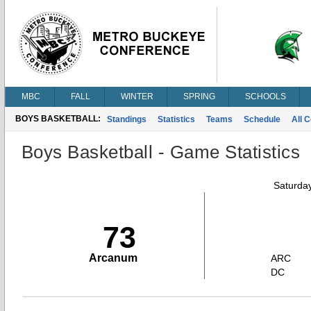
MBC
FALL
WINTER
SPRING
SCHOOLS
BOYS BASKETBALL:
Standings
Statistics
Teams
Schedule
All 
Boys Basketball - Game Statistics
Saturda
73
Arcanum
ARC
DC