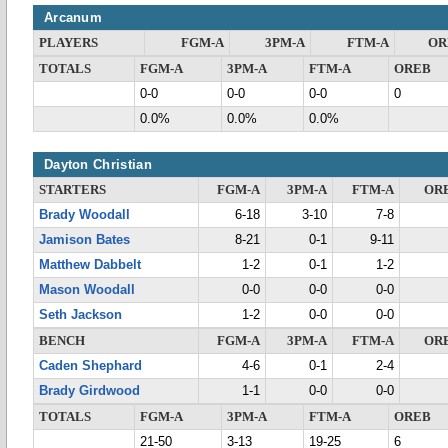
Arcanum
PLAYERS
FGM-A
3PM-A
FTM-A
OR
TOTALS
FGM-A
3PM-A
FTM-A
OREB
0-0
0-0
0-0
0
0.0%
0.0%
0.0%
Dayton Christian
STARTERS
FGM-A
3PM-A
FTM-A
OR
Brady Woodall
6-18
3-10
7-8
Jamison Bates
8-21
0-1
9-11
Matthew Dabbelt
1-2
0-1
1-2
Mason Woodall
0-0
0-0
0-0
Seth Jackson
1-2
0-0
0-0
BENCH
FGM-A
3PM-A
FTM-A
OR
Caden Shephard
4-6
0-1
2-4
Brady Girdwood
1-1
0-0
0-0
TOTALS
FGM-A
3PM-A
FTM-A
OREB
21-50
3-13
19-25
6