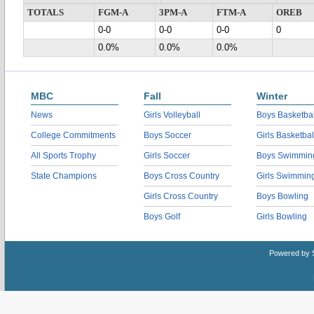
TOTALS
FGM-A
3PM-A
FTM-A
OREB
0-0
0-0
0-0
0
0.0%
0.0%
0.0%
MBC
Fall
Winter
News
Girls Volleyball
Boys Basketbal
College Commitments
Boys Soccer
Girls Basketbal
All Sports Trophy
Girls Soccer
Boys Swimmin
State Champions
Boys Cross Country
Girls Swimmin
Girls Cross Country
Boys Bowling
Boys Golf
Girls Bowling
Powered by 