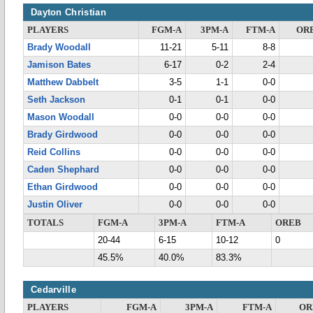
Dayton Christian
PLAYERS
FGM-A
3PM-A
FTM-A
OR
Brady Woodall
11-21
5-11
8-8
Jamison Bates
6-17
0-2
2-4
Matthew Dabbelt
3-5
1-1
0-0
Seth Jackson
0-1
0-1
0-0
Mason Woodall
0-0
0-0
0-0
Brady Girdwood
0-0
0-0
0-0
Reid Collins
0-0
0-0
0-0
Caden Shephard
0-0
0-0
0-0
Ethan Girdwood
0-0
0-0
0-0
Justin Oliver
0-0
0-0
0-0
TOTALS
FGM-A
3PM-A
FTM-A
OREB
20-44
6-15
10-12
0
45.5%
40.0%
83.3%
Cedarville
PLAYERS
FGM-A
3PM-A
FTM-A
OR