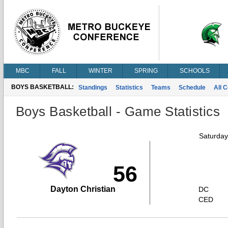
MBC
FALL
WINTER
SPRING
SCHOOLS
BOYS BASKETBALL:
Standings
Statistics
Teams
Schedule
All 
Boys Basketball - Game Statistics
Saturday
56
Dayton Christian
DC
CED