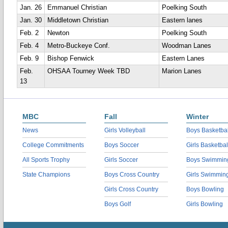
Jan. 26
Emmanuel Christian
Poelking South
Jan. 30
Middletown Christian
Eastern lanes
Feb. 2
Newton
Poelking South
Feb. 4
Metro-Buckeye Conf.
Woodman Lanes
Feb. 9
Bishop Fenwick
Eastern Lanes
Feb.
OHSAA Tourney Week TBD
Marion Lanes
13
MBC
Fall
Winter
News
Girls Volleyball
Boys Basketbal
College Commitments
Boys Soccer
Girls Basketbal
All Sports Trophy
Girls Soccer
Boys Swimmin
State Champions
Boys Cross Country
Girls Swimmin
Girls Cross Country
Boys Bowling
Boys Golf
Girls Bowling