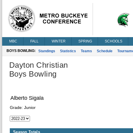
MBC
FALL
WINTER
SPRING
SCHOOLS
BOYS BOWLING:
Standings
Statistics
Teams
Schedule
Tournam
Dayton Christian
Boys Bowling
Alberto Sigala
Grade:
Junior
Season Totals