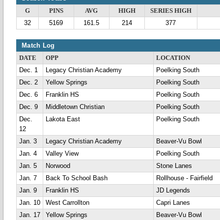
G
PINS
AVG
HIGH
SERIES HIGH
32
5169
161.5
214
377
Match Log
DATE
OPP
LOCATION
Dec. 1
Legacy Christian Academy
Poelking South
Dec. 2
Yellow Springs
Poelking South
Dec. 6
Franklin HS
Poelking South
Dec. 9
Middletown Christian
Poelking South
Dec.
Lakota East
Poelking South
12
Jan. 3
Legacy Christian Academy
Beaver-Vu Bowl
Jan. 4
Valley View
Poelking South
Jan. 5
Norwood
Stone Lanes
Jan. 7
Back To School Bash
Rollhouse - Fairfield
Jan. 9
Franklin HS
JD Legends
Jan. 10
West Carrollton
Capri Lanes
Jan. 17
Yellow Springs
Beaver-Vu Bowl