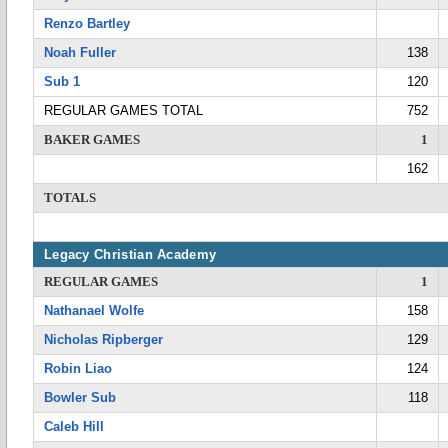
Renzo Bartley
Noah Fuller
138
Sub 1
120
REGULAR GAMES TOTAL
752
BAKER GAMES
1
162
TOTALS
Legacy Christian Academy
REGULAR GAMES
1
Nathanael Wolfe
158
Nicholas Ripberger
129
Robin Liao
124
Bowler Sub
118
Caleb Hill