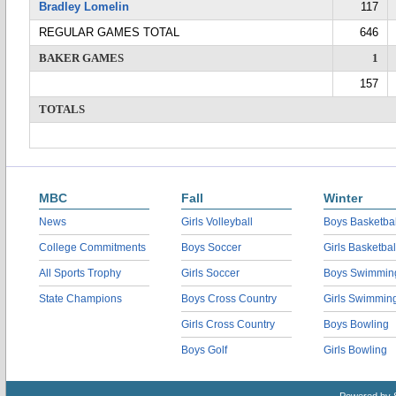
Bradley Lomelin
117
REGULAR GAMES TOTAL
646
BAKER GAMES
1
157
TOTALS
MBC
Fall
Winter
News
Girls Volleyball
Boys Basketbal
College Commitments
Boys Soccer
Girls Basketbal
All Sports Trophy
Girls Soccer
Boys Swimmin
State Champions
Boys Cross Country
Girls Swimmin
Girls Cross Country
Boys Bowling
Boys Golf
Girls Bowling