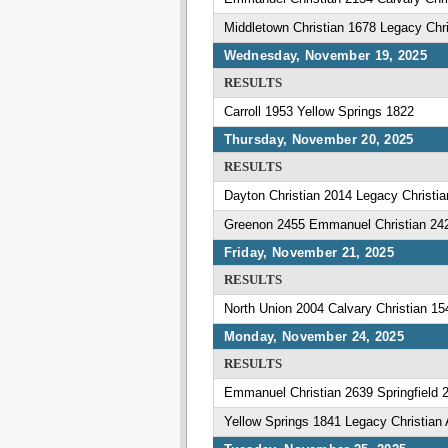
Middletown Christian 1678 Legacy Ch
Wednesday, November 19, 2025
RESULTS
Carroll 1953 Yellow Springs 1822
Thursday, November 20, 2025
RESULTS
Dayton Christian 2014 Legacy Christ
Greenon 2455 Emmanuel Christian 24
Friday, November 21, 2025
RESULTS
North Union 2004 Calvary Christian 15
Monday, November 24, 2025
RESULTS
Emmanuel Christian 2639 Springfield 
Yellow Springs 1841 Legacy Christia