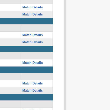
Match Details
Match Details
Match Details
Match Details
Match Details
Match Details
Match Details