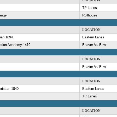
LOCATION
TP Lanes
lenge
Rollhouse
LOCATION
ian 1894
Eastern Lanes
istian Academy 1419
Beaver-Vu Bowl
LOCATION
Beaver-Vu Bowl
LOCATION
ristian 1840
Eastern Lanes
TP Lanes
LOCATION