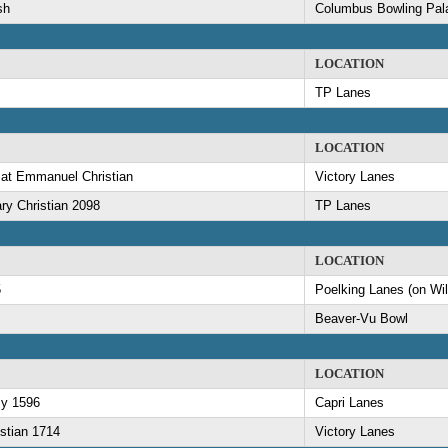
sh
Columbus Bowling Pal
LOCATION
TP Lanes
LOCATION
 at Emmanuel Christian
Victory Lanes
ry Christian 2098
TP Lanes
LOCATION
5
Poelking Lanes (on Wi
Beaver-Vu Bowl
LOCATION
my 1596
Capri Lanes
stian 1714
Victory Lanes