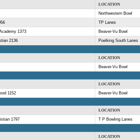
LOCATION
Northwestern Bowl
956
TP Lanes
n Academy 1373
Beaver-Vu Bowl
stian 2136
Poelking South Lanes
LOCATION
Beaver-Vu Bowl
LOCATION
ood 1152
Beaver-Vu Bowl
LOCATION
istian 1797
T P Bowling Lanes
LOCATION