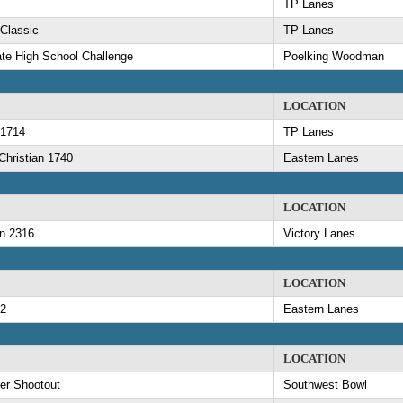
TP Lanes
 Classic
TP Lanes
ate High School Challenge
Poelking Woodman
LOCATION
 1714
TP Lanes
hristian 1740
Eastern Lanes
LOCATION
n 2316
Victory Lanes
LOCATION
52
Eastern Lanes
LOCATION
er Shootout
Southwest Bowl