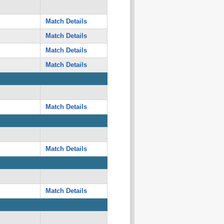
Match Details
Match Details
Match Details
Match Details
Match Details
Match Details
Match Details