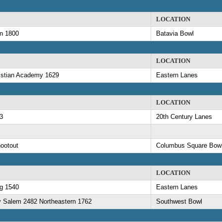
LOCATION
an 1800
Batavia Bowl
LOCATION
ristian Academy 1629
Eastern Lanes
LOCATION
3
20th Century Lanes
ootout
Columbus Square Bowl
LOCATION
rg 1540
Eastern Lanes
y Salem 2482 Northeastern 1762
Southwest Bowl