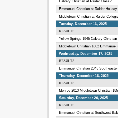
Calvary Christian at Raider Classic
Emmanuel Christian at Raider Holiday
Middletown Christian at Raider Collegi
Tuesday, December 16, 2025
RESULTS
Yellow Springs 1945 Calvary Christian
Middletown Christian 1802 Emmanuel C
Wednesday, December 17, 2025
RESULTS
Emmanuel Christian 2345 Southeaster
Thursday, December 18, 2025
RESULTS
Monroe 2013 Middletown Christian 18
Saturday, December 20, 2025
RESULTS
Emmanuel Christian at Southwest Bak