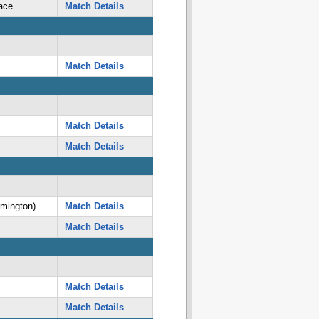
ace
Match Details
Match Details
Match Details
Match Details
lmington)
Match Details
Match Details
Match Details
Match Details