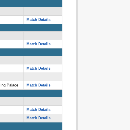
Match Details
Match Details
Match Details
ing Palace
Match Details
Match Details
Match Details