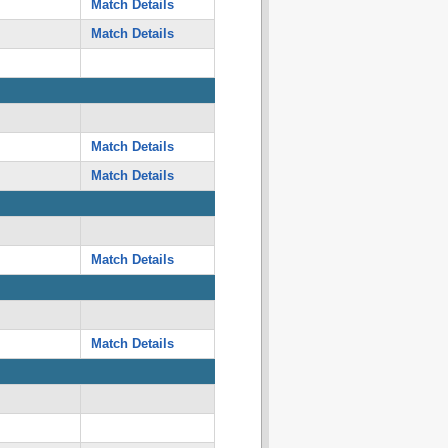
Match Details
Match Details
Match Details
Match Details
Match Details
Match Details