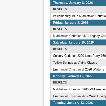
Thursday, January 8, 2026
RESULTS
Williamsburg 1907 Middletown Christi
Friday, January 9, 2026
RESULTS
Middletown Christian 1801 Legacy Ch
Saturday, January 10, 2026
RESULTS
Calvary Christian 2290 Lima Perry 166
Yellow Springs at Viking Classic
Emmanuel Christian at 2026 Winter Sh
Monday, January 12, 2026
RESULTS
Middletown Christian 1915 Williamsbu
Emmanuel Christian 2619 West Libert
Tuesday, January 13, 2026