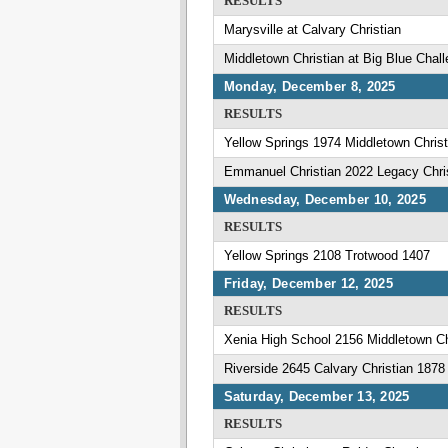
RESULTS
Marysville at Calvary Christian
Middletown Christian at Big Blue Chal
Monday, December 8, 2025
RESULTS
Yellow Springs 1974 Middletown Christ
Emmanuel Christian 2022 Legacy Chr
Wednesday, December 10, 2025
RESULTS
Yellow Springs 2108 Trotwood 1407
Friday, December 12, 2025
RESULTS
Xenia High School 2156 Middletown Ch
Riverside 2645 Calvary Christian 1878
Saturday, December 13, 2025
RESULTS