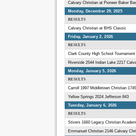
Calvary Christian at Pioneer Baker Ba
Monday, December 29, 2025
RESULTS
Calvary Christian at BHS Classic
Friday, January 2, 2026
RESULTS
Clark County High School Tournament
Riverside 2544 Indian Lake 2217 Calva
Monday, January 5, 2026
RESULTS
Carroll 1997 Middletown Christian 174
Yellow Springs 2024 Jefferson 843
Tuesday, January 6, 2026
RESULTS
Stivers 1660 Legacy Christian Acade
Emmanuel Christian 2146 Calvary Chri