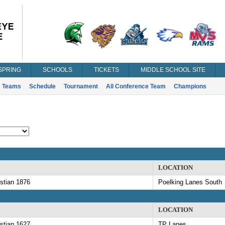
SPRING
SCHOOLS
TICKETS
MIDDLE SCHOOL SITE
Teams
Schedule
Tournament
All Conference Team
Champions
LOCATION
stian 1876
Poelking Lanes South
LOCATION
stian 1627
TP Lanes