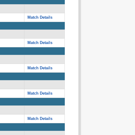
Match Details
Match Details
Match Details
Match Details
Match Details