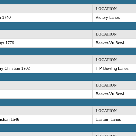
LOCATION
n 1740
Victory Lanes
LOCATION
ngs 1776
Beaver-Vu Bowl
LOCATION
y Christian 1702
T P Bowling Lanes
LOCATION
Beaver-Vu Bowl
LOCATION
istian 1546
Eastern Lanes