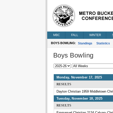
MBC
FALL
WINTER
BOYS BOWLING:
Standings
Statistics
Boys Bowling
Monday, November 17, 2025
RESULTS
Dayton Christian 1959 Middletown Chri
Tuesday, November 18, 2025
RESULTS
Emmanuel Christian 2134 Calvary Chri