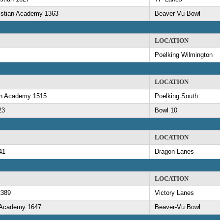
ristian Academy 1363
Beaver-Vu Bowl
LOCATION
Poelking Wilmington
LOCATION
ian Academy 1515
Poelking South
23
Bowl 10
LOCATION
41
Dragon Lanes
LOCATION
2389
Victory Lanes
n Academy 1647
Beaver-Vu Bowl