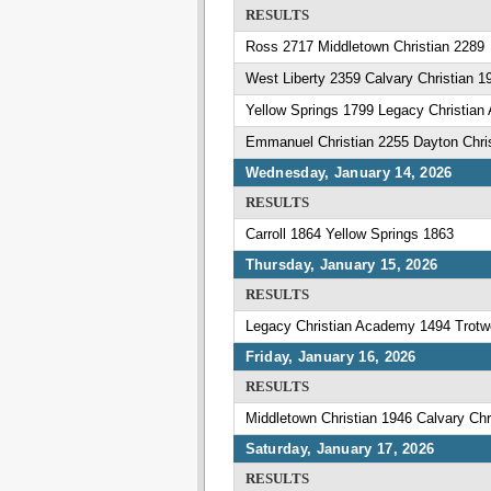
RESULTS
Ross 2717 Middletown Christian 2289
West Liberty 2359 Calvary Christian 1
Yellow Springs 1799 Legacy Christia
Emmanuel Christian 2255 Dayton Chri
Wednesday, January 14, 2026
RESULTS
Carroll 1864 Yellow Springs 1863
Thursday, January 15, 2026
RESULTS
Legacy Christian Academy 1494 Trotw
Friday, January 16, 2026
RESULTS
Middletown Christian 1946 Calvary Chr
Saturday, January 17, 2026
RESULTS