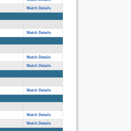
Match Details
Match Details
Match Details
Match Details
Match Details
Match Details
Match Details