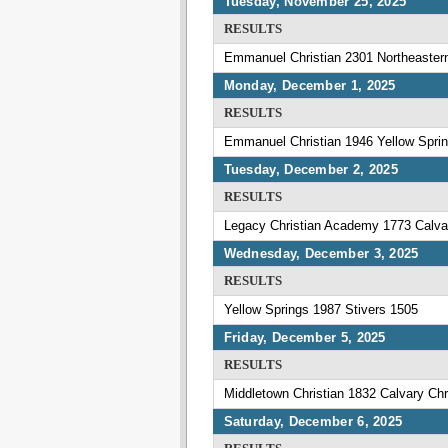
Tuesday, November 25, 2025
RESULTS
Emmanuel Christian 2301 Northeaster
Monday, December 1, 2025
RESULTS
Emmanuel Christian 1946 Yellow Spri
Tuesday, December 2, 2025
RESULTS
Legacy Christian Academy 1773 Calvar
Wednesday, December 3, 2025
RESULTS
Yellow Springs 1987 Stivers 1505
Friday, December 5, 2025
RESULTS
Middletown Christian 1832 Calvary Chr
Saturday, December 6, 2025