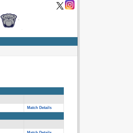
Match Details
Match Details