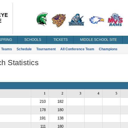
SPRING
SCHOOLS
TICKETS
MIDDLE SCHOOL SITE
Teams
Schedule
Tournament
All Conference Team
Champions
h Statistics
1
2
3
4
5
210
182
178
180
191
138
111
180