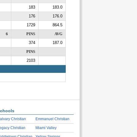
183
183.0
176
176.0
1729
864.5
6
PINS
AVG
374
187.0
PINS
2103
chools
alvary Christian
Emmanuel Christian
egacy Christian
Miami Valley
iddletown Christian
Yellow Springs