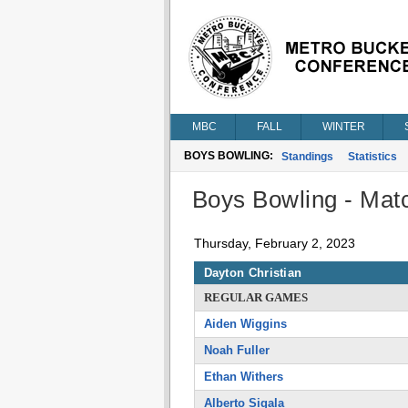
MBC
FALL
WINTER
BOYS BOWLING:
Standings
Statistics
Boys Bowling - Matc
Thursday, February 2, 2023
Dayton Christian
REGULAR GAMES
Aiden Wiggins
Noah Fuller
Ethan Withers
Alberto Sigala