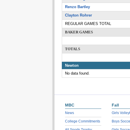
Renzo Bartley
Clayton Rohrer
REGULAR GAMES TOTAL
BAKER GAMES
TOTALS
Newton
No data found.
MBC
Fall
News
Girls Volley
College Commitments
Boys Socce
All Sports Trophy
Girls Socce