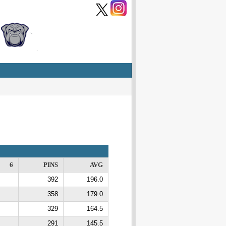
6
PINS
AVG
392
196.0
358
179.0
329
164.5
291
145.5