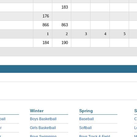
183
176
866
863
1
2
3
4
5
184
190
Winter
Spring
S
ball
Boys Basketball
Baseball
C
r
Girls Basketball
Softball
L
r
Boys Swimming
Boys Track & Field
M