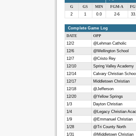
G
GS
MIN
FGM-A
F
2
1
0.0
2-6
33
Complete Game Log
DATE
OPP
12/2
@Lehman Catholic
12/6
@Wellington School
12/7
@Cristo Rey
12/10
Spring Valley Academy
12/14
Calvary Christian Schoo
12/17
Middletown Christian
12/18
@Jefferson
12/20
@Yellow Springs
1/3
Dayton Christian
1/4
@Legacy Christian Aca
1/9
@Emmanuel Christian
1/28
@Tri County North
1/31
@Middletown Christian