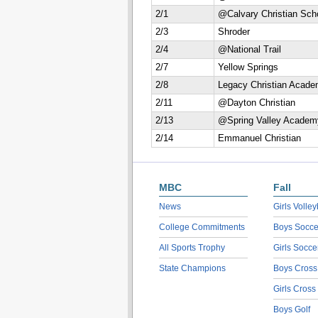
2/1
@Calvary Christian Sch
2/3
Shroder
2/4
@National Trail
2/7
Yellow Springs
2/8
Legacy Christian Acad
2/11
@Dayton Christian
2/13
@Spring Valley Academ
2/14
Emmanuel Christian
MBC
Fall
News
Girls Volley
College Commitments
Boys Socce
All Sports Trophy
Girls Socce
State Champions
Boys Cross
Girls Cross
Boys Golf