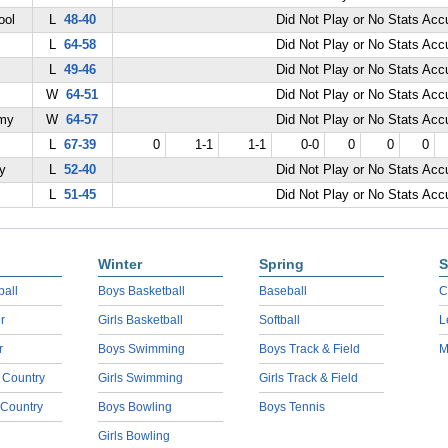
ool
L
48-40
Did Not Play or No Stats Ac
L
64-58
Did Not Play or No Stats Ac
L
49-46
Did Not Play or No Stats Ac
W
64-51
Did Not Play or No Stats Ac
emy
W
64-57
Did Not Play or No Stats Ac
L
67-39
0
1-1
1-1
0-0
0
0
0
y
L
52-40
Did Not Play or No Stats Ac
L
51-45
Did Not Play or No Stats Ac
Winter
Spring
S
ball
Boys Basketball
Baseball
C
r
Girls Basketball
Softball
L
r
Boys Swimming
Boys Track & Field
M
 Country
Girls Swimming
Girls Track & Field
 Country
Boys Bowling
Boys Tennis
Girls Bowling