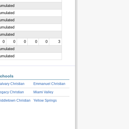
cumulated
cumulated
cumulated
cumulated
cumulated
0
0
0
0
0
3
cumulated
cumulated
chools
alvary Christian
Emmanuel Christian
egacy Christian
Miami Valley
iddletown Christian
Yellow Springs