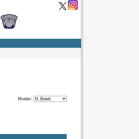
Roster: