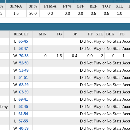
G%
3PM-A
3P%
FTM-A
FT%
OFF
DEF
TOT
STL
.3
1-5
20.0
0-0
0.0
0.0
0.5
0.5
1.0
RESULT
MIN
FG
3P
FT
STL
BLK
TO
L
65-45
Did Not Play or No Stats Ac
L
58-47
Did Not Play or No Stats Ac
W
70-38
0
1-5
0-4
0-0
2
0
1
W
52-50
Did Not Play or No Stats Ac
l
W
53-49
Did Not Play or No Stats Ac
L
54-51
Did Not Play or No Stats Ac
W
62-29
Did Not Play or No Stats Ac
W
63-39
Did Not Play or No Stats Ac
L
69-41
Did Not Play or No Stats Ac
demy
L
52-45
Did Not Play or No Stats Ac
L
61-54
Did Not Play or No Stats Ac
L
57-55
Did Not Play or No Stats Ac
W
40-39
Did Not Play or No Stats Ac