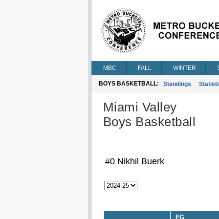
MBC
FALL
WINTER
BOYS BASKETBALL:
Standings
Statist
Miami Valley
Boys Basketball
#0 Nikhil Buerk
FG