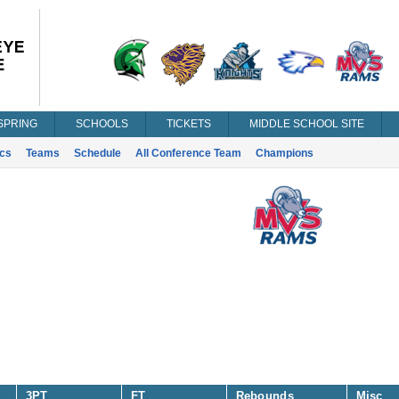
SPRING
SCHOOLS
TICKETS
MIDDLE SCHOOL SITE
ics
Teams
Schedule
All Conference Team
Champions
3PT
FT
Rebounds
Misc