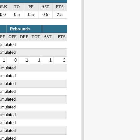
BLK
TO
PF
AST
PTS
0.0
0.5
0.5
0.5
2.5
Rebounds
PF
OFF
DEF
TOT
AST
PTS
cumulated
cumulated
1
0
1
1
1
2
cumulated
cumulated
cumulated
cumulated
cumulated
cumulated
cumulated
cumulated
cumulated
cumulated