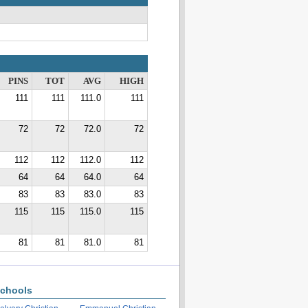
PINS
TOT
AVG
HIGH
111
111
111.0
111
72
72
72.0
72
112
112
112.0
112
64
64
64.0
64
83
83
83.0
83
115
115
115.0
115
81
81
81.0
81
chools