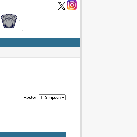
Roster: