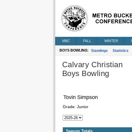
MBC
FALL
WINTER
BOYS BOWLING:
Standings
Statistics
Calvary Christian
Boys Bowling
Tovin Simpson
Grade:
Junior
Season Totals