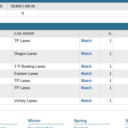
H
SERIES HIGH
0
LOCATION
G
TP Lanes
Match
1
Dragon Lanes
Match
1
T P Bowling Lanes
Match
1
Eastern Lanes
Match
1
TP Lanes
Match
1
TP Lanes
Match
1
Victory Lanes
Match
1
Winter
Spring
S