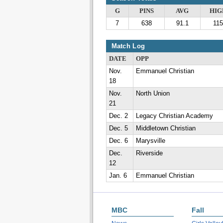
G
PINS
AVG
HIG
7
638
91.1
115
Match Log
DATE
OPP
Nov.
Emmanuel Christian
18
Nov.
North Union
21
Dec. 2
Legacy Christian Academy
Dec. 5
Middletown Christian
Dec. 6
Marysville
Dec.
Riverside
12
Jan. 6
Emmanuel Christian
MBC
Fall