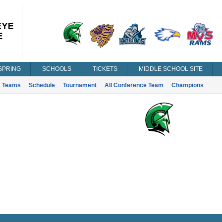
SPRING
SCHOOLS
TICKETS
MIDDLE SCHOOL SITE
Teams
Schedule
Tournament
All Conference Team
Champions