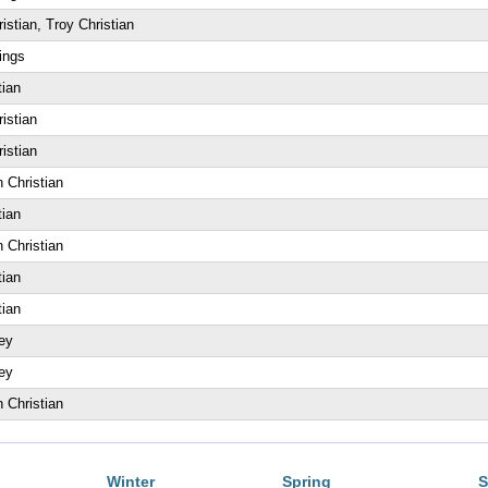
istian, Troy Christian
ings
tian
istian
istian
 Christian
tian
 Christian
tian
tian
ey
ey
 Christian
Winter
Spring
S