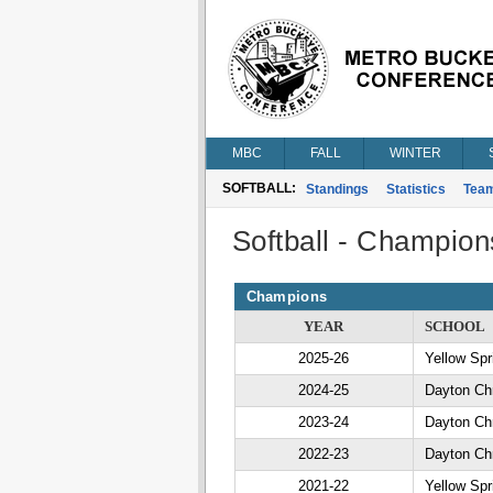
MBC
FALL
WINTER
SOFTBALL:
Standings
Statistics
Tea
Softball - Champion
Champions
YEAR
SCHOOL
2025-26
Yellow Spr
2024-25
Dayton Chr
2023-24
Dayton Chr
2022-23
Dayton Chr
2021-22
Yellow Spr