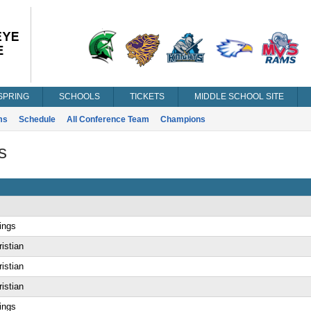
SPRING
SCHOOLS
TICKETS
MIDDLE SCHOOL SITE
ms
Schedule
All Conference Team
Champions
s
ings
istian
istian
istian
ings