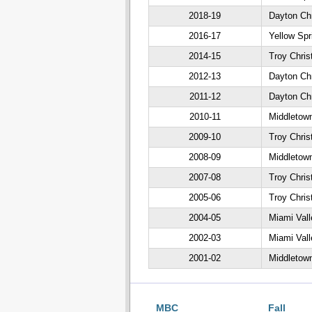
2018-19
Dayton Chr
2016-17
Yellow Spr
2014-15
Troy Chris
2012-13
Dayton Chr
2011-12
Dayton Chr
2010-11
Middletown
2009-10
Troy Chris
2008-09
Middletown
2007-08
Troy Chris
2005-06
Troy Chris
2004-05
Miami Vall
2002-03
Miami Vall
2001-02
Middletown
MBC
Fall