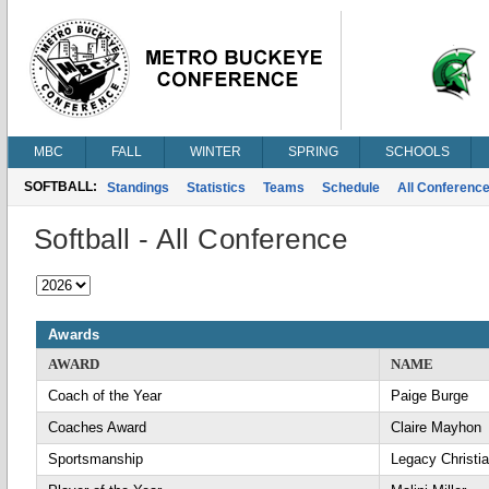
MBC
FALL
WINTER
SPRING
SCHOOLS
SOFTBALL:
Standings
Statistics
Teams
Schedule
All Conferenc
Softball - All Conference
Awards
AWARD
NAME
Coach of the Year
Paige Burge
Coaches Award
Claire Mayhon
Sportsmanship
Legacy Christi