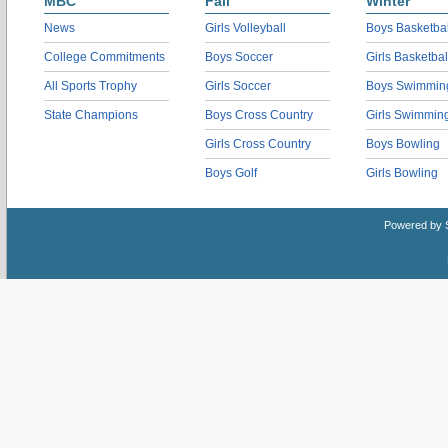
MBC
Fall
Winter
News
Girls Volleyball
Boys Basketbal
College Commitments
Boys Soccer
Girls Basketbal
All Sports Trophy
Girls Soccer
Boys Swimmin
State Champions
Boys Cross Country
Girls Swimmin
Girls Cross Country
Boys Bowling
Boys Golf
Girls Bowling
Powered by 