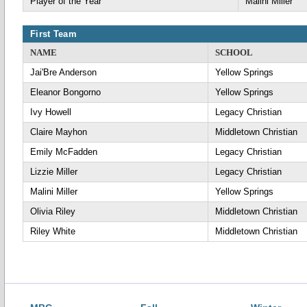
Player of the Year
Malini Miller
First Team
NAME
SCHOOL
Jai'Bre Anderson
Yellow Springs
Eleanor Bongorno
Yellow Springs
Ivy Howell
Legacy Christian
Claire Mayhon
Middletown Christian
Emily McFadden
Legacy Christian
Lizzie Miller
Legacy Christian
Malini Miller
Yellow Springs
Olivia Riley
Middletown Christian
Riley White
Middletown Christian