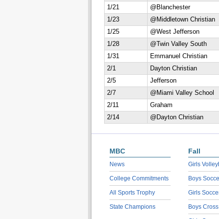
1/21
@Blanchester
1/23
@Middletown Christian
1/25
@West Jefferson
1/28
@Twin Valley South
1/31
Emmanuel Christian
2/1
Dayton Christian
2/5
Jefferson
2/7
@Miami Valley School
2/11
Graham
2/14
@Dayton Christian
MBC
Fall
News
Girls Volley
College Commitments
Boys Socce
All Sports Trophy
Girls Socce
State Champions
Boys Cross