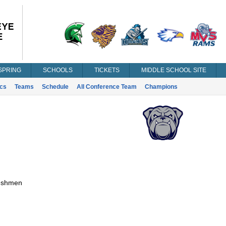
SPRING
SCHOOLS
TICKETS
MIDDLE SCHOOL SITE
ics
Teams
Schedule
All Conference Team
Champions
eshmen