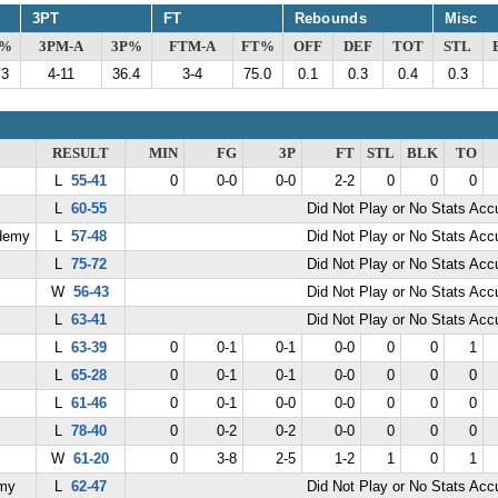
3PT
FT
Rebounds
Misc
G%
3PM-A
3P%
FTM-A
FT%
OFF
DEF
TOT
STL
.3
4-11
36.4
3-4
75.0
0.1
0.3
0.4
0.3
RESULT
MIN
FG
3P
FT
STL
BLK
TO
L
55-41
0
0-0
0-0
2-2
0
0
0
L
60-55
Did Not Play or No Stats Ac
demy
L
57-48
Did Not Play or No Stats Ac
L
75-72
Did Not Play or No Stats Ac
W
56-43
Did Not Play or No Stats Ac
L
63-41
Did Not Play or No Stats Ac
L
63-39
0
0-1
0-1
0-0
0
0
1
L
65-28
0
0-1
0-1
0-0
0
0
0
L
61-46
0
0-1
0-0
0-0
0
0
0
L
78-40
0
0-2
0-2
0-0
0
0
0
W
61-20
0
3-8
2-5
1-2
1
0
1
emy
L
62-47
Did Not Play or No Stats Ac