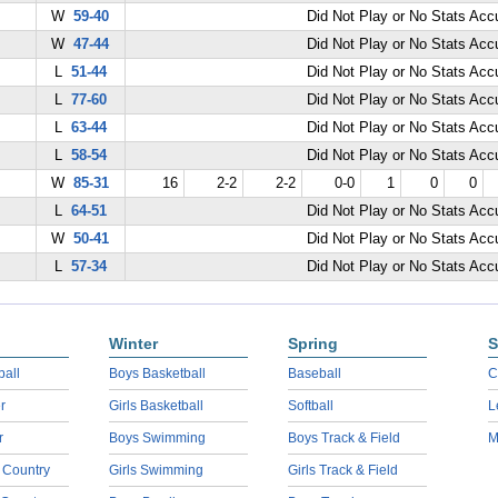
W
59-40
Did Not Play or No Stats Ac
W
47-44
Did Not Play or No Stats Ac
L
51-44
Did Not Play or No Stats Ac
L
77-60
Did Not Play or No Stats Ac
L
63-44
Did Not Play or No Stats Ac
L
58-54
Did Not Play or No Stats Ac
W
85-31
16
2-2
2-2
0-0
1
0
0
L
64-51
Did Not Play or No Stats Ac
W
50-41
Did Not Play or No Stats Ac
L
57-34
Did Not Play or No Stats Ac
Winter
Spring
S
ball
Boys Basketball
Baseball
C
r
Girls Basketball
Softball
L
r
Boys Swimming
Boys Track & Field
M
 Country
Girls Swimming
Girls Track & Field