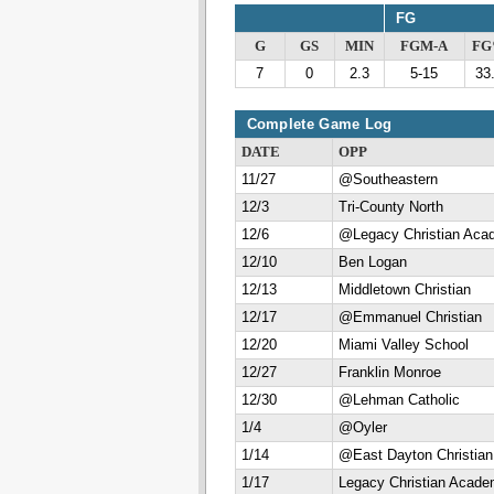
FG
G
GS
MIN
FGM-A
F
7
0
2.3
5-15
33
Complete Game Log
DATE
OPP
11/27
@Southeastern
12/3
Tri-County North
12/6
@Legacy Christian Aca
12/10
Ben Logan
12/13
Middletown Christian
12/17
@Emmanuel Christian
12/20
Miami Valley School
12/27
Franklin Monroe
12/30
@Lehman Catholic
1/4
@Oyler
1/14
@East Dayton Christian
1/17
Legacy Christian Acad