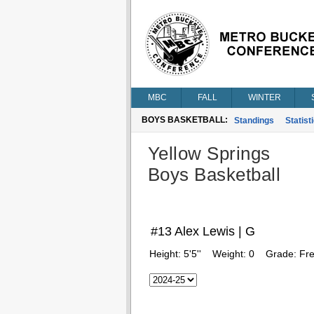
MBC
FALL
WINTER
BOYS BASKETBALL:
Standings
Statist
Yellow Springs
Boys Basketball
#13 Alex Lewis | G
Height:
5'5''
Weight:
0
Grade:
Fr