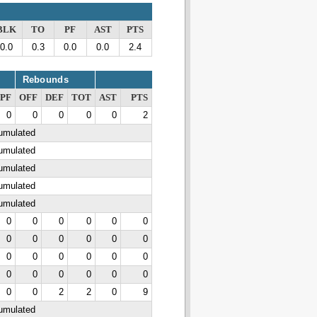
BLK
TO
PF
AST
PTS
0.0
0.3
0.0
0.0
2.4
Rebounds
PF
OFF
DEF
TOT
AST
PTS
0
0
0
0
0
2
cumulated
cumulated
cumulated
cumulated
cumulated
0
0
0
0
0
0
0
0
0
0
0
0
0
0
0
0
0
0
0
0
0
0
0
0
0
0
2
2
0
9
cumulated