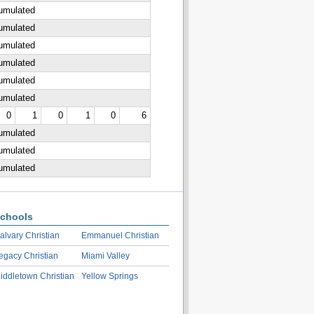
cumulated
cumulated
cumulated
cumulated
cumulated
cumulated
0
1
0
1
0
6
cumulated
cumulated
cumulated
chools
alvary Christian
Emmanuel Christian
egacy Christian
Miami Valley
iddletown Christian
Yellow Springs