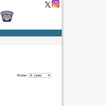
Roster: