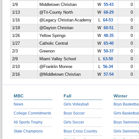
1/9
Middletown Christian
W
55-43
0
1/13
@Tri-County North
W
68-29
0
1/16
@Legacy Christian Academy
L
64-53
0
1/19
@Dayton Christian
W
60-51
0
1/26
Yellow Springs
W
48-35
0
1/27
Catholic Central
W
65-40
0
2/3
Greenon
W
50-37
0
2/9
Miami Valley School
L
63-50
0
2/10
@Franklin Monroe
L
56-34
0
2/16
@Middletown Christian
W
57-54
0
MBC
Fall
Winter
News
Girls Volleyball
Boys Basketbal
College Commitments
Boys Soccer
Girls Basketbal
All Sports Trophy
Girls Soccer
Boys Swimmin
State Champions
Boys Cross Country
Girls Swimmin