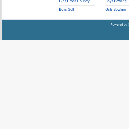
Girls Cross Country
Boys Bowling
Boys Golf
Girls Bowling
Powered by 