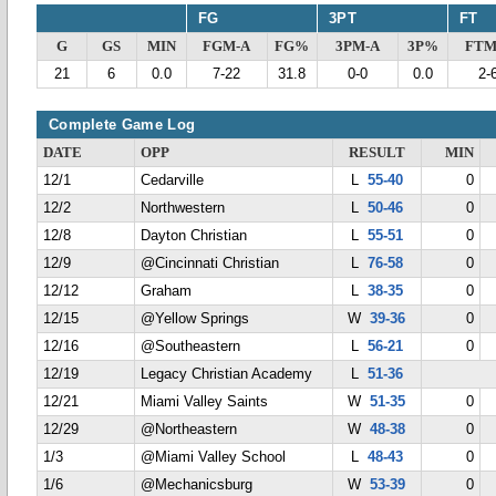
FG
3PT
FT
G
GS
MIN
FGM-A
FG%
3PM-A
3P%
FTM
21
6
0.0
7-22
31.8
0-0
0.0
2-
Complete Game Log
DATE
OPP
RESULT
MIN
12/1
Cedarville
L
55-40
0
12/2
Northwestern
L
50-46
0
12/8
Dayton Christian
L
55-51
0
12/9
@Cincinnati Christian
L
76-58
0
12/12
Graham
L
38-35
0
12/15
@Yellow Springs
W
39-36
0
12/16
@Southeastern
L
56-21
0
12/19
Legacy Christian Academy
L
51-36
12/21
Miami Valley Saints
W
51-35
0
12/29
@Northeastern
W
48-38
0
1/3
@Miami Valley School
L
48-43
0
1/6
@Mechanicsburg
W
53-39
0