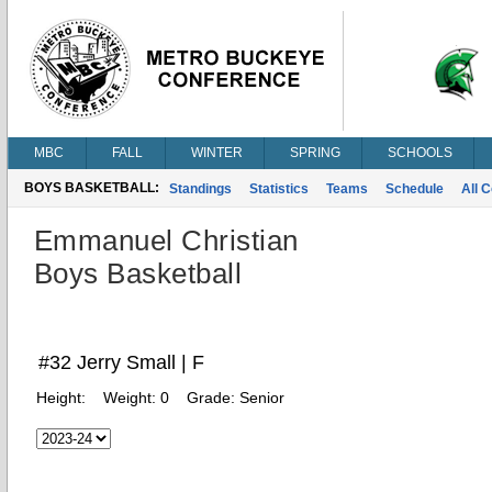
MBC
FALL
WINTER
SPRING
SCHOOLS
BOYS BASKETBALL:
Standings
Statistics
Teams
Schedule
All 
Emmanuel Christian
Boys Basketball
#32 Jerry Small | F
Height:
Weight:
0
Grade:
Senior