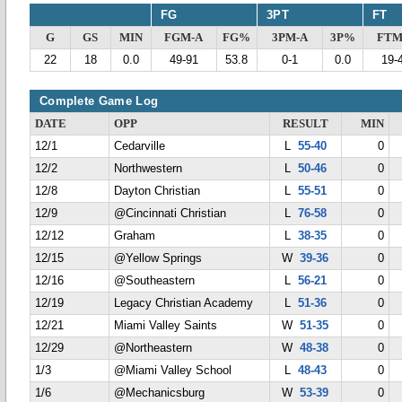
FG
3PT
FT
G
GS
MIN
FGM-A
FG%
3PM-A
3P%
FTM
22
18
0.0
49-91
53.8
0-1
0.0
19-
Complete Game Log
DATE
OPP
RESULT
MIN
12/1
Cedarville
L
55-40
0
12/2
Northwestern
L
50-46
0
12/8
Dayton Christian
L
55-51
0
12/9
@Cincinnati Christian
L
76-58
0
12/12
Graham
L
38-35
0
12/15
@Yellow Springs
W
39-36
0
12/16
@Southeastern
L
56-21
0
12/19
Legacy Christian Academy
L
51-36
0
12/21
Miami Valley Saints
W
51-35
0
12/29
@Northeastern
W
48-38
0
1/3
@Miami Valley School
L
48-43
0
1/6
@Mechanicsburg
W
53-39
0