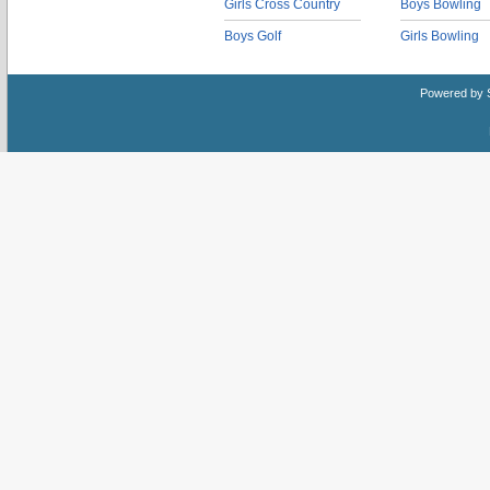
Girls Cross Country
Boys Bowling
Boys Golf
Girls Bowling
Powered by 