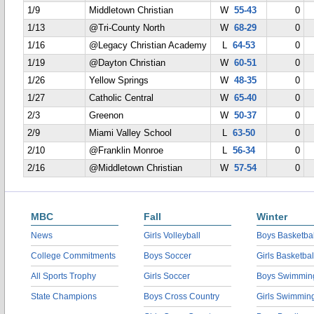
1/9
Middletown Christian
W
55-43
0
1/13
@Tri-County North
W
68-29
0
1/16
@Legacy Christian Academy
L
64-53
0
1/19
@Dayton Christian
W
60-51
0
1/26
Yellow Springs
W
48-35
0
1/27
Catholic Central
W
65-40
0
2/3
Greenon
W
50-37
0
2/9
Miami Valley School
L
63-50
0
2/10
@Franklin Monroe
L
56-34
0
2/16
@Middletown Christian
W
57-54
0
MBC
Fall
Winter
News
Girls Volleyball
Boys Basketbal
College Commitments
Boys Soccer
Girls Basketbal
All Sports Trophy
Girls Soccer
Boys Swimmin
State Champions
Boys Cross Country
Girls Swimmin