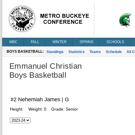
MBC
FALL
WINTER
SPRING
SCHOOLS
BOYS BASKETBALL:
Standings
Statistics
Teams
Schedule
All 
Emmanuel Christian
Boys Basketball
#2 Nehemiah James | G
Height:
Weight:
0
Grade:
Senior