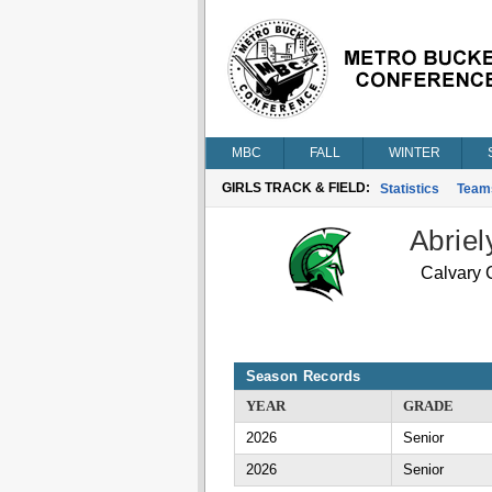
MBC
FALL
WINTER
GIRLS TRACK & FIELD:
Statistics
Team
Abriel
Calvary C
Season Records
YEAR
GRADE
2026
Senior
2026
Senior