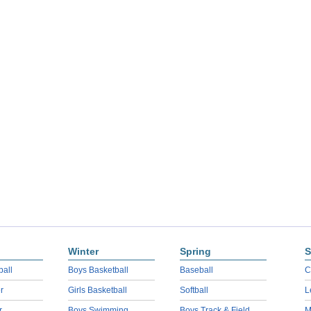
Winter
Spring
S
ball
Boys Basketball
Baseball
C
r
Girls Basketball
Softball
L
r
Boys Swimming
Boys Track & Field
M