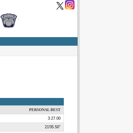
PERSONAL BEST
3:27.00
21'05.50"