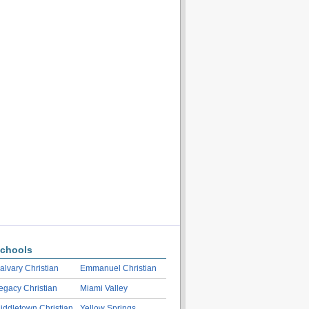
chools
alvary Christian
Emmanuel Christian
egacy Christian
Miami Valley
iddletown Christian
Yellow Springs