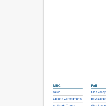
MBC
Fall
News
Girls Volley
College Commitments
Boys Socce
All Sports Trophy
Girls Socce