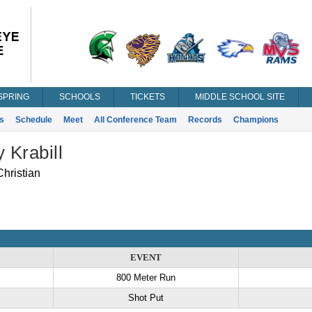
SPRING
SCHOOLS
TICKETS
MIDDLE SCHOOL SITE
s
Schedule
Meet
All Conference Team
Records
Champions
y Krabill
hristian
EVENT
800 Meter Run
Shot Put