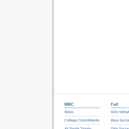
MBC
Fall
News
Girls Volley
College Commitments
Boys Socce
All Sports Trophy
Girls Socce