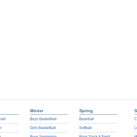
Winter
Spring
S
ball
Boys Basketball
Baseball
C
r
Girls Basketball
Softball
L
r
Boys Swimming
Boys Track & Field
M