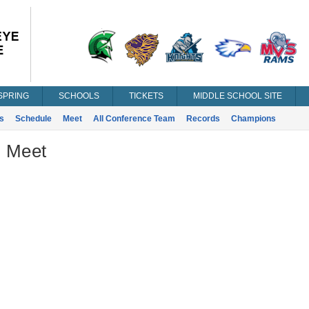
SPRING
SCHOOLS
TICKETS
MIDDLE SCHOOL SITE
s
Schedule
Meet
All Conference Team
Records
Champions
- Meet