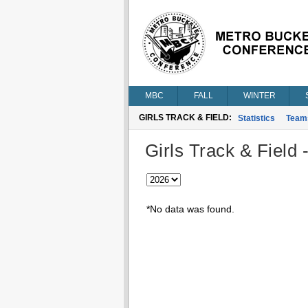
MBC
FALL
WINTER
GIRLS TRACK & FIELD:
Statistics
Team
Girls Track & Field 
*No data was found.