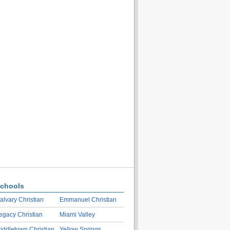
chools
alvary Christian
Emmanuel Christian
egacy Christian
Miami Valley
iddletown Christian
Yellow Springs