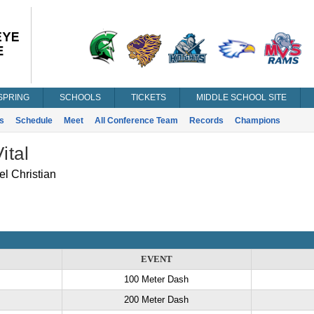
SPRING
SCHOOLS
TICKETS
MIDDLE SCHOOL SITE
s
Schedule
Meet
All Conference Team
Records
Champions
ital
 Christian
EVENT
100 Meter Dash
200 Meter Dash