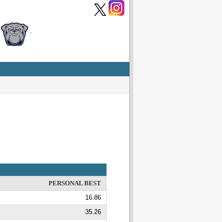
PERSONAL BEST
16.86
35.26