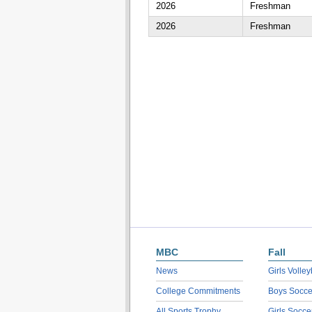
2026
Freshman
2026
Freshman
MBC
Fall
News
Girls Volley
College Commitments
Boys Socce
All Sports Trophy
Girls Socce