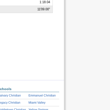
1:18.04
11'09.00"
chools
alvary Christian
Emmanuel Christian
egacy Christian
Miami Valley
iddletown Christian
Yellow Springs