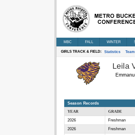
MBC
FALL
WINTER
GIRLS TRACK & FIELD:
Statistics
Team
Leila V
Emmanuel
Season Records
YEAR
GRADE
2026
Freshman
2026
Freshman