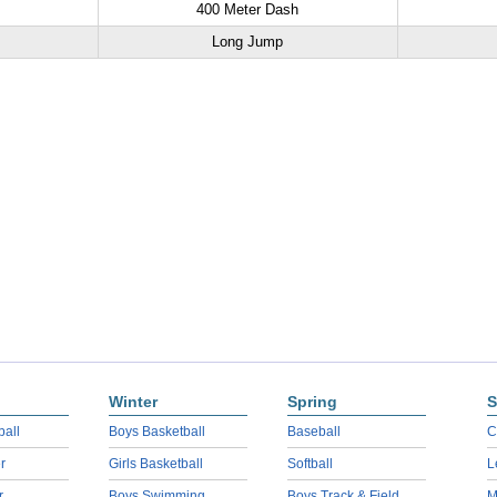
400 Meter Dash
Long Jump
Winter
Spring
S
ball
Boys Basketball
Baseball
C
r
Girls Basketball
Softball
L
r
Boys Swimming
Boys Track & Field
M