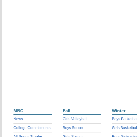
MBC
Fall
Winter
News
Girls Volleyball
Boys Basketbal
College Commitments
Boys Soccer
Girls Basketbal
All Sports Trophy
Girls Soccer
Boys Swimmin