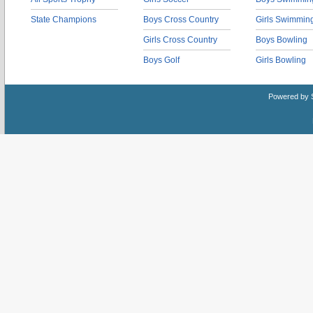
State Champions
Boys Cross Country
Girls Swimmin
Girls Cross Country
Boys Bowling
Boys Golf
Girls Bowling
Powered by 