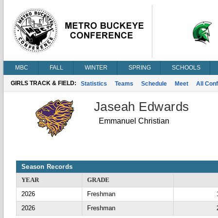
MBC
FALL
WINTER
SPRING
SCHOOLS
GIRLS TRACK & FIELD:
Statistics
Teams
Schedule
Meet
All Con
Jaseah Edwards
Emmanuel Christian
Season Records
YEAR
GRADE
2026
Freshman
2026
Freshman