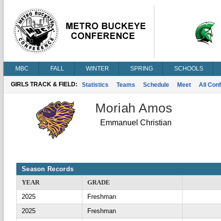
MBC
FALL
WINTER
SPRING
SCHOOLS
GIRLS TRACK & FIELD:
Statistics
Teams
Schedule
Meet
All Con
Moriah Amos
Emmanuel Christian
Season Records
YEAR
GRADE
2025
Freshman
2025
Freshman