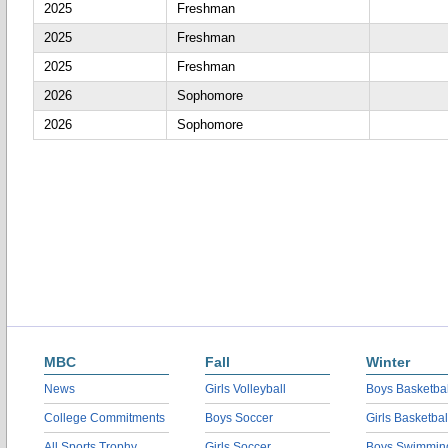
2025
Freshman
2025
Freshman
2025
Freshman
2026
Sophomore
2026
Sophomore
MBC
Fall
Winter
News
Girls Volleyball
Boys Basketbal
College Commitments
Boys Soccer
Girls Basketbal
All Sports Trophy
Girls Soccer
Boys Swimmin