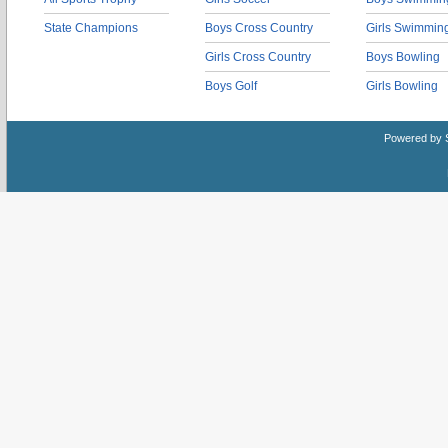
State Champions
Boys Cross Country
Girls Swimmin
Girls Cross Country
Boys Bowling
Boys Golf
Girls Bowling
Powered by 