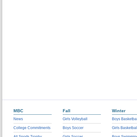
MBC
Fall
Winter
News
Girls Volleyball
Boys Basketbal
College Commitments
Boys Soccer
Girls Basketbal
All Sports Trophy
Girls Soccer
Boys Swimmin