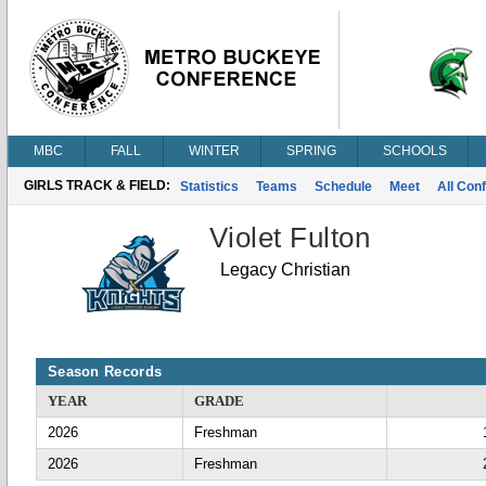
MBC
FALL
WINTER
SPRING
SCHOOLS
GIRLS TRACK & FIELD:
Statistics
Teams
Schedule
Meet
All Con
Violet Fulton
Legacy Christian
Season Records
YEAR
GRADE
2026
Freshman
2026
Freshman