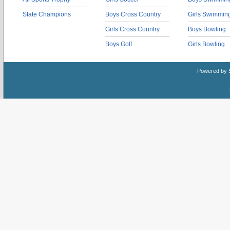
State Champions
Boys Cross Country
Girls Swimmin
Girls Cross Country
Boys Bowling
Boys Golf
Girls Bowling
Powered by 