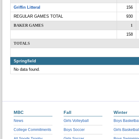
Griffin Litteral
156
REGULAR GAMES TOTAL
930
BAKER GAMES
1
158
TOTALS
Springfield
No data found.
MBC
Fall
Winter
News
Girls Volleyball
Boys Basketbal
College Commitments
Boys Soccer
Girls Basketbal
All Sports Trophy
Girls Soccer
Boys Swimmin