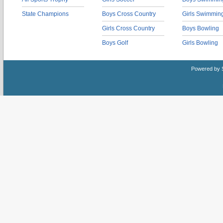
State Champions
Boys Cross Country
Girls Swimmin
Girls Cross Country
Boys Bowling
Boys Golf
Girls Bowling
Powered by 