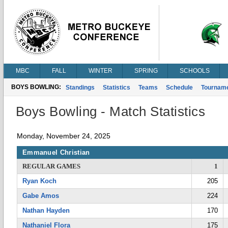
MBC
FALL
WINTER
SPRING
SCHOOLS
BOYS BOWLING:
Standings
Statistics
Teams
Schedule
Tournam
Boys Bowling - Match Statistics
Monday, November 24, 2025
Emmanuel Christian
REGULAR GAMES
1
Ryan Koch
205
Gabe Amos
224
Nathan Hayden
170
Nathaniel Flora
175