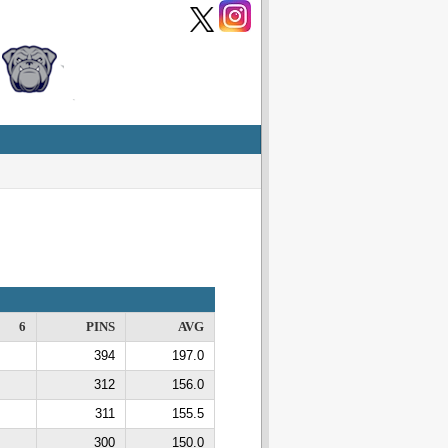
6
PINS
AVG
394
197.0
312
156.0
311
155.5
300
150.0