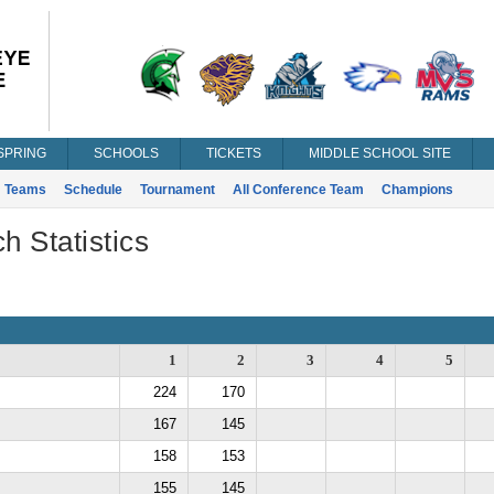
SPRING
SCHOOLS
TICKETS
MIDDLE SCHOOL SITE
Teams
Schedule
Tournament
All Conference Team
Champions
h Statistics
1
2
3
4
5
224
170
167
145
158
153
155
145