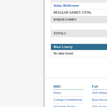
Aidan Wolfcomer
REGULAR GAMES TOTAL
BAKER GAMES
TOTALS
West Liberty
No data found.
MBC
Fall
News
Girls Volley
College Commitments
Boys Socce
All Sports Trophy
Girls Socce