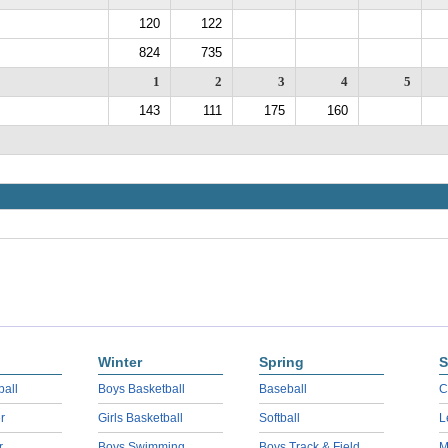
120
122
824
735
1
2
3
4
5
143
111
175
160
Winter
Spring
S
ball
Boys Basketball
Baseball
C
r
Girls Basketball
Softball
L
r
Boys Swimming
Boys Track & Field
M