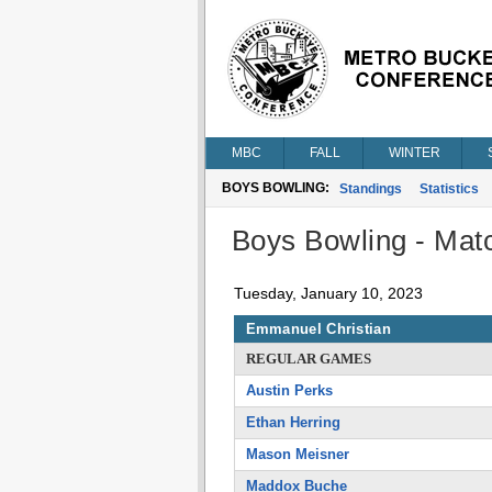
MBC
FALL
WINTER
BOYS BOWLING:
Standings
Statistics
Boys Bowling - Matc
Tuesday, January 10, 2023
Emmanuel Christian
REGULAR GAMES
Austin Perks
Ethan Herring
Mason Meisner
Maddox Buche