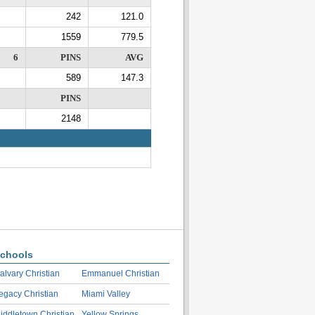
242
121.0
1559
779.5
6
PINS
AVG
589
147.3
PINS
2148
chools
alvary Christian
Emmanuel Christian
egacy Christian
Miami Valley
iddletown Christian
Yellow Springs