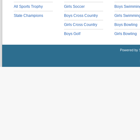
All Sports Trophy
Girls Soccer
Boys Swimmin
State Champions
Boys Cross Country
Girls Swimmin
Girls Cross Country
Boys Bowling
Boys Golf
Girls Bowling
Powered by 