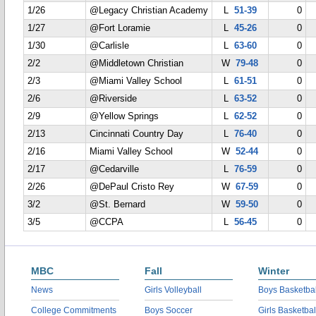
1/26
@Legacy Christian Academy
L
51-39
0
1/27
@Fort Loramie
L
45-26
0
1/30
@Carlisle
L
63-60
0
2/2
@Middletown Christian
W
79-48
0
2/3
@Miami Valley School
L
61-51
0
2/6
@Riverside
L
63-52
0
2/9
@Yellow Springs
L
62-52
0
2/13
Cincinnati Country Day
L
76-40
0
2/16
Miami Valley School
W
52-44
0
2/17
@Cedarville
L
76-59
0
2/26
@DePaul Cristo Rey
W
67-59
0
3/2
@St. Bernard
W
59-50
0
3/5
@CCPA
L
56-45
0
MBC
Fall
Winter
News
Girls Volleyball
Boys Basketbal
College Commitments
Boys Soccer
Girls Basketbal