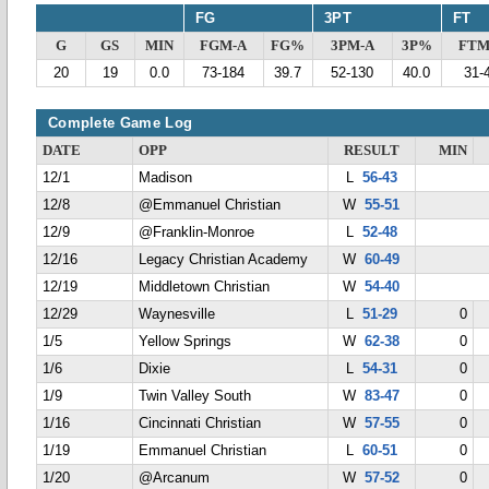
FG
3PT
FT
G
GS
MIN
FGM-A
FG%
3PM-A
3P%
FTM
20
19
0.0
73-184
39.7
52-130
40.0
31-
Complete Game Log
DATE
OPP
RESULT
MIN
12/1
Madison
L
56-43
12/8
@Emmanuel Christian
W
55-51
12/9
@Franklin-Monroe
L
52-48
12/16
Legacy Christian Academy
W
60-49
12/19
Middletown Christian
W
54-40
12/29
Waynesville
L
51-29
0
1/5
Yellow Springs
W
62-38
0
1/6
Dixie
L
54-31
0
1/9
Twin Valley South
W
83-47
0
1/16
Cincinnati Christian
W
57-55
0
1/19
Emmanuel Christian
L
60-51
0
1/20
@Arcanum
W
57-52
0