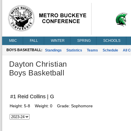
MBC
FALL
WINTER
SPRING
SCHOOLS
BOYS BASKETBALL:
Standings
Statistics
Teams
Schedule
All 
Dayton Christian
Boys Basketball
#1 Reid Collins | G
Height:
5-8
Weight:
0
Grade:
Sophomore