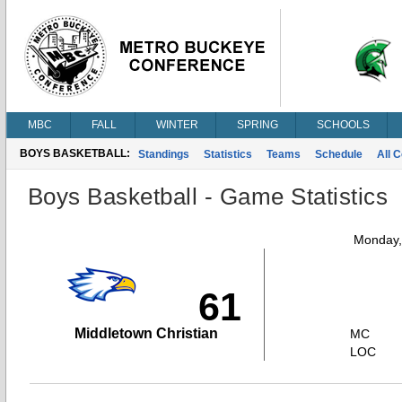
MBC
FALL
WINTER
SPRING
SCHOOLS
BOYS BASKETBALL:
Standings
Statistics
Teams
Schedule
All 
Boys Basketball - Game Statistics
Monday,
61
Middletown Christian
MC
LOC