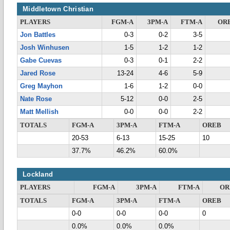
Middletown Christian
PLAYERS
FGM-A
3PM-A
FTM-A
OR
Jon Battles
0-3
0-2
3-5
Josh Winhusen
1-5
1-2
1-2
Gabe Cuevas
0-3
0-1
2-2
Jared Rose
13-24
4-6
5-9
Greg Mayhon
1-6
1-2
0-0
Nate Rose
5-12
0-0
2-5
Matt Mellish
0-0
0-0
2-2
TOTALS
FGM-A
3PM-A
FTM-A
OREB
20-53
6-13
15-25
10
37.7%
46.2%
60.0%
Lockland
PLAYERS
FGM-A
3PM-A
FTM-A
OR
TOTALS
FGM-A
3PM-A
FTM-A
OREB
0-0
0-0
0-0
0
0.0%
0.0%
0.0%