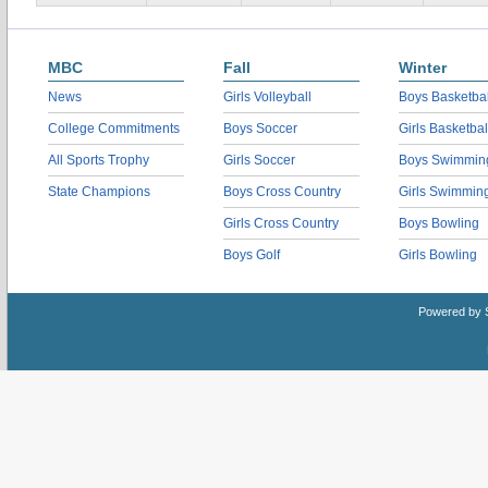
MBC
Fall
Winter
News
Girls Volleyball
Boys Basketbal
College Commitments
Boys Soccer
Girls Basketbal
All Sports Trophy
Girls Soccer
Boys Swimmin
State Champions
Boys Cross Country
Girls Swimmin
Girls Cross Country
Boys Bowling
Boys Golf
Girls Bowling
Powered by 