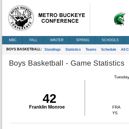
MBC
FALL
WINTER
SPRING
SCHOOLS
BOYS BASKETBALL:
Standings
Statistics
Teams
Schedule
All 
Boys Basketball - Game Statistics
Tuesday
42
Franklin Monroe
FRA
YS