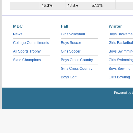
46.3%
43.8%
57.1%
MBC
Fall
Winter
News
Girls Volleyball
Boys Basketbal
College Commitments
Boys Soccer
Girls Basketbal
All Sports Trophy
Girls Soccer
Boys Swimmin
State Champions
Boys Cross Country
Girls Swimmin
Girls Cross Country
Boys Bowling
Boys Golf
Girls Bowling
Powered by 