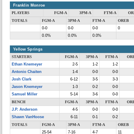
Franklin Monroe
PLAYERS
FGM-A
3PM-A
FTM-A
OR
TOTALS
FGM-A
3PM-A
FTM-A
OREB
0-0
0-0
0-0
0
0.0%
0.0%
0.0%
Yellow Springs
STARTERS
FGM-A
3PM-A
FTM-A
OR
Ethan Knemeyer
2-5
1-2
1-2
Antonio Chaiten
1-4
0-0
0-0
Josh Clark
6-12
3-5
3-3
Jason Knemeyer
1-3
0-2
0-0
Samuel Miller
5-14
3-6
0-0
BENCH
FGM-A
3PM-A
FTM-A
OR
J.P. Anderson
4-5
0-0
0-0
Shawn VanHoose
6-11
0-1
0-2
TOTALS
FGM-A
3PM-A
FTM-A
OREB
25-54
7-16
4-7
11