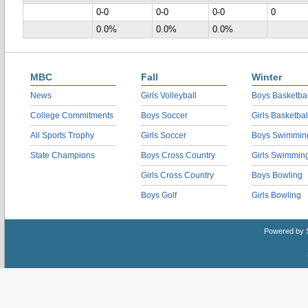
0-0
0-0
0-0
0
0.0%
0.0%
0.0%
MBC
Fall
Winter
News
Girls Volleyball
Boys Basketbal
College Commitments
Boys Soccer
Girls Basketbal
All Sports Trophy
Girls Soccer
Boys Swimmin
State Champions
Boys Cross Country
Girls Swimmin
Girls Cross Country
Boys Bowling
Boys Golf
Girls Bowling
Powered by 