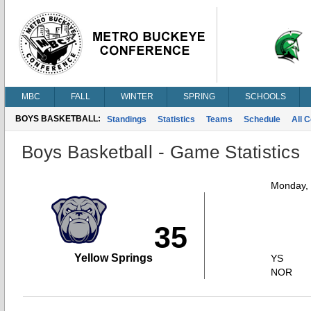
MBC
FALL
WINTER
SPRING
SCHOOLS
BOYS BASKETBALL:
Standings
Statistics
Teams
Schedule
All 
Boys Basketball - Game Statistics
Monday,
35
Yellow Springs
YS
NOR