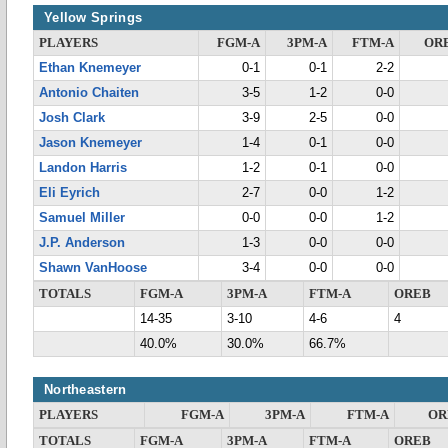
Yellow Springs
PLAYERS
FGM-A
3PM-A
FTM-A
OR
Ethan Knemeyer
0-1
0-1
2-2
Antonio Chaiten
3-5
1-2
0-0
Josh Clark
3-9
2-5
0-0
Jason Knemeyer
1-4
0-1
0-0
Landon Harris
1-2
0-1
0-0
Eli Eyrich
2-7
0-0
1-2
Samuel Miller
0-0
0-0
1-2
J.P. Anderson
1-3
0-0
0-0
Shawn VanHoose
3-4
0-0
0-0
TOTALS
FGM-A
3PM-A
FTM-A
OREB
14-35
3-10
4-6
4
40.0%
30.0%
66.7%
Northeastern
PLAYERS
FGM-A
3PM-A
FTM-A
OR
TOTALS
FGM-A
3PM-A
FTM-A
OREB