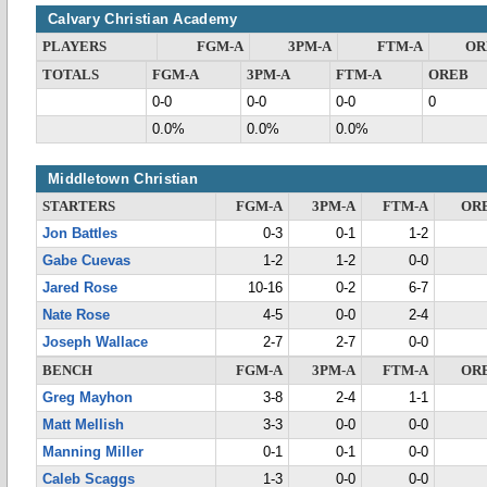
Calvary Christian Academy
PLAYERS
FGM-A
3PM-A
FTM-A
OR
TOTALS
FGM-A
3PM-A
FTM-A
OREB
0-0
0-0
0-0
0
0.0%
0.0%
0.0%
Middletown Christian
STARTERS
FGM-A
3PM-A
FTM-A
OR
Jon Battles
0-3
0-1
1-2
Gabe Cuevas
1-2
1-2
0-0
Jared Rose
10-16
0-2
6-7
Nate Rose
4-5
0-0
2-4
Joseph Wallace
2-7
2-7
0-0
BENCH
FGM-A
3PM-A
FTM-A
OR
Greg Mayhon
3-8
2-4
1-1
Matt Mellish
3-3
0-0
0-0
Manning Miller
0-1
0-1
0-0
Caleb Scaggs
1-3
0-0
0-0