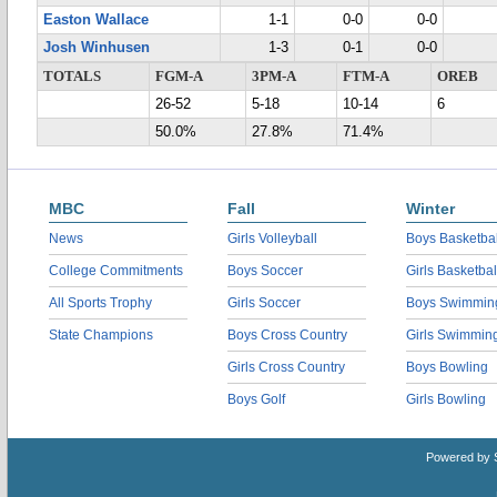
Easton Wallace
1-1
0-0
0-0
Josh Winhusen
1-3
0-1
0-0
TOTALS
FGM-A
3PM-A
FTM-A
OREB
26-52
5-18
10-14
6
50.0%
27.8%
71.4%
MBC
Fall
Winter
News
Girls Volleyball
Boys Basketbal
College Commitments
Boys Soccer
Girls Basketbal
All Sports Trophy
Girls Soccer
Boys Swimmin
State Champions
Boys Cross Country
Girls Swimmin
Girls Cross Country
Boys Bowling
Boys Golf
Girls Bowling
Powered by 