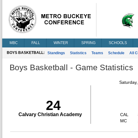
MBC
FALL
WINTER
SPRING
SCHOOLS
BOYS BASKETBALL:
Standings
Statistics
Teams
Schedule
All 
Boys Basketball - Game Statistics
Saturday
24
Calvary Christian Academy
CAL
MC