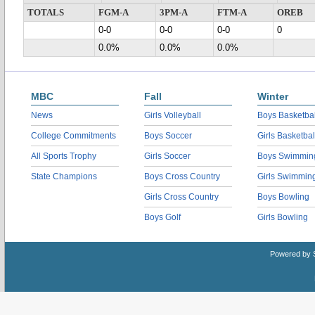
TOTALS
FGM-A
3PM-A
FTM-A
OREB
0-0
0-0
0-0
0
0.0%
0.0%
0.0%
MBC
Fall
Winter
News
Girls Volleyball
Boys Basketbal
College Commitments
Boys Soccer
Girls Basketbal
All Sports Trophy
Girls Soccer
Boys Swimmin
State Champions
Boys Cross Country
Girls Swimmin
Girls Cross Country
Boys Bowling
Boys Golf
Girls Bowling
Powered by 