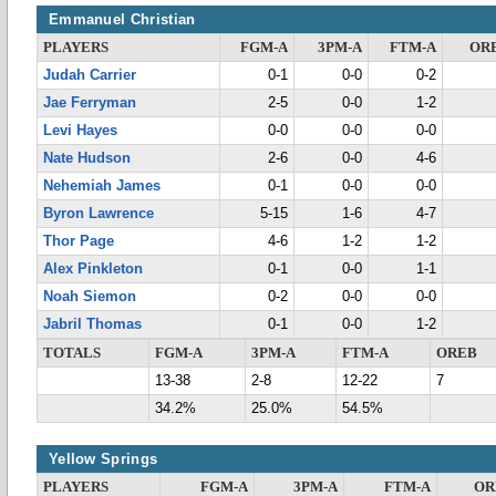
Emmanuel Christian
PLAYERS
FGM-A
3PM-A
FTM-A
OR
Judah Carrier
0-1
0-0
0-2
Jae Ferryman
2-5
0-0
1-2
Levi Hayes
0-0
0-0
0-0
Nate Hudson
2-6
0-0
4-6
Nehemiah James
0-1
0-0
0-0
Byron Lawrence
5-15
1-6
4-7
Thor Page
4-6
1-2
1-2
Alex Pinkleton
0-1
0-0
1-1
Noah Siemon
0-2
0-0
0-0
Jabril Thomas
0-1
0-0
1-2
TOTALS
FGM-A
3PM-A
FTM-A
OREB
13-38
2-8
12-22
7
34.2%
25.0%
54.5%
Yellow Springs
PLAYERS
FGM-A
3PM-A
FTM-A
OR