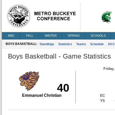
MBC
FALL
WINTER
SPRING
SCHOOLS
BOYS BASKETBALL:
Standings
Statistics
Teams
Schedule
All 
Boys Basketball - Game Statistics
Friday
40
Emmanuel Christian
EC
YS