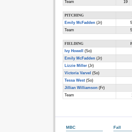
Team
19
PITCHING
Emily McFadden
(Jr)
5
Team
5
FIELDING
Ivy Howell
(So)
Emily McFadden
(Jr)
Lizzie Miller
(Jr)
Victoria Varvel
(So)
Tessa West
(So)
Jillian Williamson
(Fr)
Team
MBC
Fall