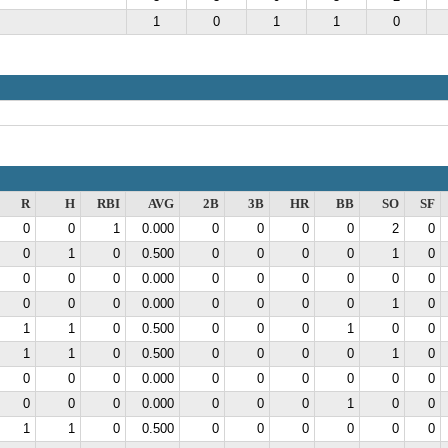
1
0
1
1
0
R
H
RBI
AVG
2B
3B
HR
BB
SO
SF
0
0
1
0.000
0
0
0
0
2
0
0
1
0
0.500
0
0
0
0
1
0
0
0
0
0.000
0
0
0
0
0
0
0
0
0
0.000
0
0
0
0
1
0
1
1
0
0.500
0
0
0
1
0
0
1
1
0
0.500
0
0
0
0
1
0
0
0
0
0.000
0
0
0
0
0
0
0
0
0
0.000
0
0
0
1
0
0
1
1
0
0.500
0
0
0
0
0
0