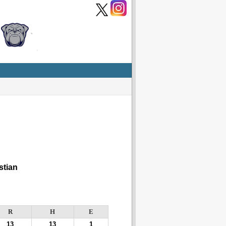
tian
R
H
E
13
13
1