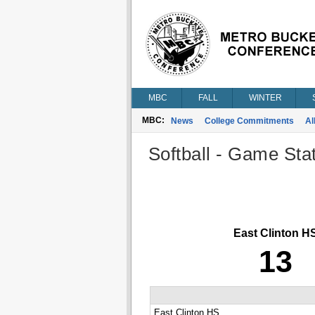
MBC
FALL
WINTER
MBC:
News
College Commitments
Al
Softball - Game Stat
East Clinton H
13
East Clinton HS