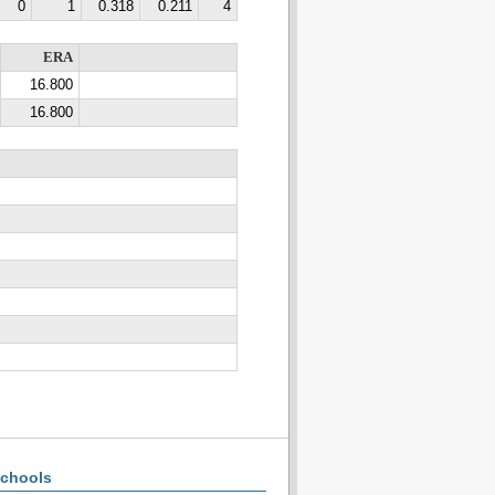
0
1
0.318
0.211
4
ERA
16.800
16.800
chools