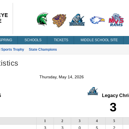
SPRING
SCHOOLS
TICKETS
MIDDLE SCHOOL SITE
l Sports Trophy
State Champions
istics
Thursday, May 14, 2026
S
Legacy Chris
3
1
2
3
4
5
3
3
0
5
2