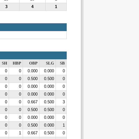
3
4
1
SH
HBP
OBP
SLG
SB
0
0
0.000
0.000
0
0
0
0.500
0.500
0
0
0
0.000
0.000
0
0
0
0.000
0.000
0
0
0
0.667
0.500
3
0
0
0.500
0.500
0
0
0
0.000
0.000
0
0
0
0.500
0.000
1
0
1
0.667
0.500
0