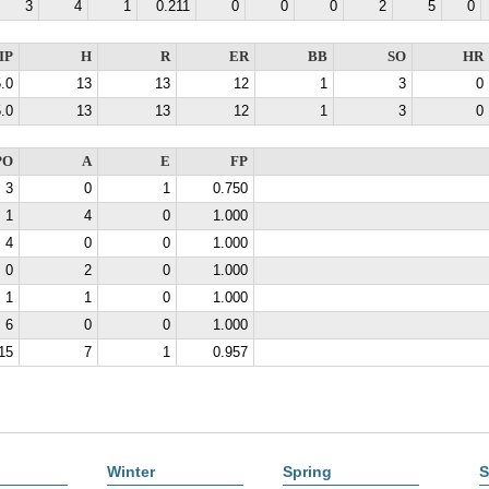
3
4
1
0.211
0
0
0
2
5
0
IP
H
R
ER
BB
SO
HR
.0
13
13
12
1
3
0
.0
13
13
12
1
3
0
PO
A
E
FP
3
0
1
0.750
1
4
0
1.000
4
0
0
1.000
0
2
0
1.000
1
1
0
1.000
6
0
0
1.000
15
7
1
0.957
Winter
Spring
S