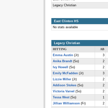
Legacy Christian
East Clinton HS
No stats available
Legacy Christian
HITTING
AB
Emma Austin
(Jr)
3
Anika Brandt
(So)
2
Ivy Howell
(So)
2
Emily McFadden
(Jr)
3
Lizzie Miller
(Jr)
2
Addison Stokes
(So)
2
Victoria Varvel
(So)
2
Tessa West
(So)
1
Jillian Williamson
(Fr)
2