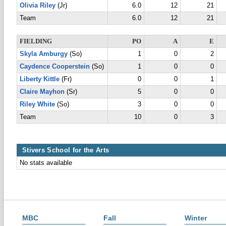
Olivia Riley
(Jr)
6.0
12
21
Team
6.0
12
21
FIELDING
PO
A
E
Skyla Amburgy
(So)
1
0
2
Caydence Cooperstein
(So)
1
0
0
Liberty Kittle
(Fr)
0
0
1
Claire Mayhon
(Sr)
5
0
0
Riley White
(So)
3
0
0
Team
10
0
3
Stivers School for the Arts
No stats available
MBC
Fall
Winter