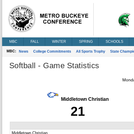
MBC
FALL
WINTER
SPRING
SCHOOLS
MBC:
News
College Commitments
All Sports Trophy
State Champi
Softball - Game Statistics
Monda
Middletown Christian
21
Middletown Christian