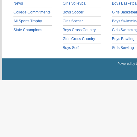
News
Girls Volleyball
Boys Basketbal
College Commitments
Boys Soccer
Girls Basketbal
All Sports Trophy
Girls Soccer
Boys Swimmin
State Champions
Boys Cross Country
Girls Swimmin
Girls Cross Country
Boys Bowling
Boys Golf
Girls Bowling
Powered by 