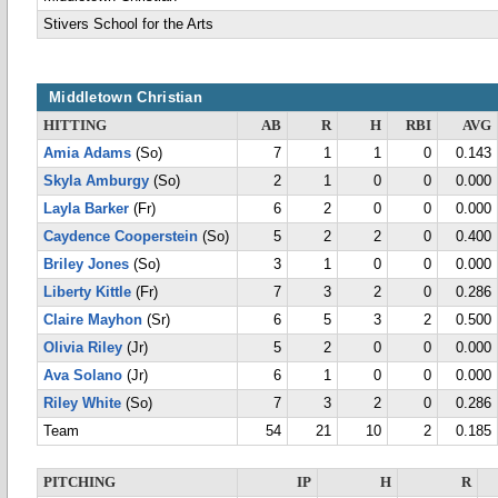
Stivers School for the Arts
Middletown Christian
HITTING
AB
R
H
RBI
AVG
Amia Adams
(So)
7
1
1
0
0.143
Skyla Amburgy
(So)
2
1
0
0
0.000
Layla Barker
(Fr)
6
2
0
0
0.000
Caydence Cooperstein
(So)
5
2
2
0
0.400
Briley Jones
(So)
3
1
0
0
0.000
Liberty Kittle
(Fr)
7
3
2
0
0.286
Claire Mayhon
(Sr)
6
5
3
2
0.500
Olivia Riley
(Jr)
5
2
0
0
0.000
Ava Solano
(Jr)
6
1
0
0
0.000
Riley White
(So)
7
3
2
0
0.286
Team
54
21
10
2
0.185
PITCHING
IP
H
R