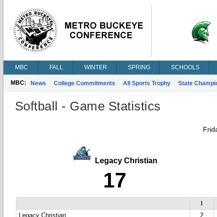
MBC
FALL
WINTER
SPRING
SCHOOLS
MBC:
News
College Commitments
All Sports Trophy
State Champi
Softball - Game Statistics
Frid
Legacy Christian
17
1
Legacy Christian
2