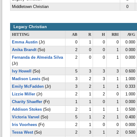
Middletown Christian
0
Legacy Christian
HITTING
AB
R
H
RBI
AVG
Emma Austin
(Jr)
0
1
0
0
0.000
Anika Brandt
(So)
2
0
0
1
0.000
Fernanda de Almeida Silva
2
0
0
1
0.000
(Jr)
Ivy Howell
(So)
5
3
3
3
0.600
Madison Lewis
(So)
3
2
3
1
1.000
Emily McFadden
(Jr)
3
2
1
1
0.333
Lizzie Miller
(Jr)
2
1
2
0
1.000
Charity Shaeffer
(Fr)
1
1
0
1
0.000
Addison Stokes
(So)
2
1
1
1
0.500
Victoria Varvel
(So)
5
1
2
1
0.400
Iris Voorhees
(Fr)
2
1
0
0
0.000
Tessa West
(So)
2
3
1
2
0.500