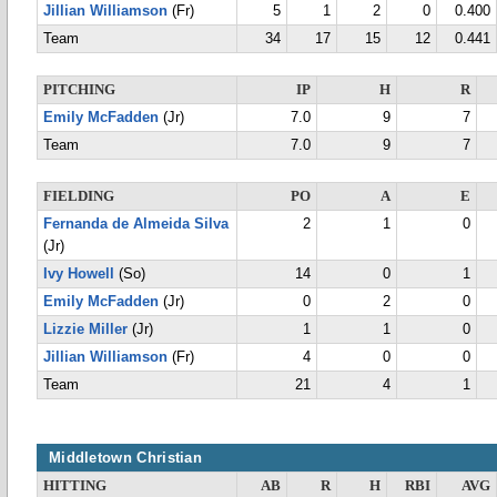
Jillian Williamson
(Fr)
5
1
2
0
0.400
Team
34
17
15
12
0.441
PITCHING
IP
H
R
Emily McFadden
(Jr)
7.0
9
7
Team
7.0
9
7
FIELDING
PO
A
E
Fernanda de Almeida Silva
2
1
0
(Jr)
Ivy Howell
(So)
14
0
1
Emily McFadden
(Jr)
0
2
0
Lizzie Miller
(Jr)
1
1
0
Jillian Williamson
(Fr)
4
0
0
Team
21
4
1
Middletown Christian
HITTING
AB
R
H
RBI
AVG