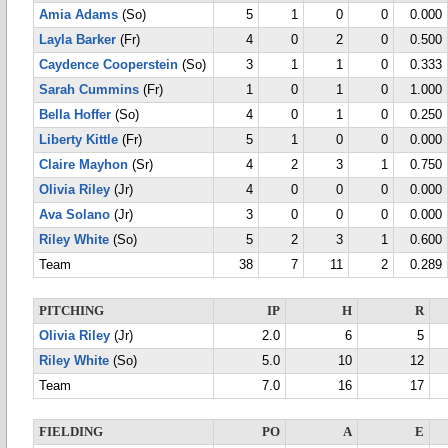
Amia Adams
(So)
5
1
0
0
0.000
Layla Barker
(Fr)
4
0
2
0
0.500
Caydence Cooperstein
(So)
3
1
1
0
0.333
Sarah Cummins
(Fr)
1
0
1
0
1.000
Bella Hoffer
(So)
4
0
1
0
0.250
Liberty Kittle
(Fr)
5
1
0
0
0.000
Claire Mayhon
(Sr)
4
2
3
1
0.750
Olivia Riley
(Jr)
4
0
0
0
0.000
Ava Solano
(Jr)
3
0
0
0
0.000
Riley White
(So)
5
2
3
1
0.600
Team
38
7
11
2
0.289
PITCHING
IP
H
R
Olivia Riley
(Jr)
2.0
6
5
Riley White
(So)
5.0
10
12
Team
7.0
16
17
FIELDING
PO
A
E