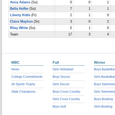
Amia Adams
(So)
0
0
1
Bella Hoffer
(So)
7
1
1
Liberty Kittle
(Fr)
2
1
0
Claire Mayhon
(Sr)
3
0
2
Riley White
(So)
5
1
0
Team
17
3
4
MBC
Fall
Winter
News
Girls Volleyball
Boys Basketbal
College Commitments
Boys Soccer
Girls Basketbal
All Sports Trophy
Girls Soccer
Boys Swimmin
State Champions
Boys Cross Country
Girls Swimmin
Girls Cross Country
Boys Bowling
Boys Golf
Girls Bowling