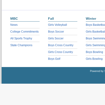
MBC
Fall
Winter
News
Girls Volleyball
Boys Basketbal
College Commitments
Boys Soccer
Girls Basketbal
All Sports Trophy
Girls Soccer
Boys Swimmin
State Champions
Boys Cross Country
Girls Swimmin
Girls Cross Country
Boys Bowling
Boys Golf
Girls Bowling
Powered by 