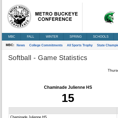
MBC
FALL
WINTER
SPRING
SCHOOLS
MBC:
News
College Commitments
All Sports Trophy
State Champi
Softball - Game Statistics
Thursd
Chaminade Julienne HS
15
Chaminade Julienne HS