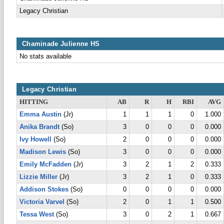
Legacy Christian
Chaminade Julienne HS
No stats available
Legacy Christian
HITTING
AB
R
H
RBI
AVG
Emma Austin
(Jr)
1
1
1
0
1.000
Anika Brandt
(So)
3
0
0
0
0.000
Ivy Howell
(So)
2
0
0
0
0.000
Madison Lewis
(So)
3
0
0
0
0.000
Emily McFadden
(Jr)
3
2
1
2
0.333
Lizzie Miller
(Jr)
3
2
1
0
0.333
Addison Stokes
(So)
0
0
0
0
0.000
Victoria Varvel
(So)
2
0
1
1
0.500
Tessa West
(So)
3
0
2
1
0.667