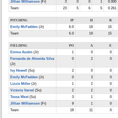
Jillian Williamson
(Fr)
3
0
0
1
0.000
Team
23
5
6
5
0.261
PITCHING
IP
H
R
Emily McFadden
(Jr)
6.0
19
15
Team
6.0
19
15
FIELDING
PO
A
E
Emma Austin
(Jr)
1
0
0
Fernanda de Almeida Silva
0
2
0
(Jr)
Ivy Howell
(So)
2
0
0
Emily McFadden
(Jr)
0
3
0
Lizzie Miller
(Jr)
1
2
0
Victoria Varvel
(So)
2
2
0
Tessa West
(So)
3
1
0
Jillian Williamson
(Fr)
9
1
0
Team
18
11
0