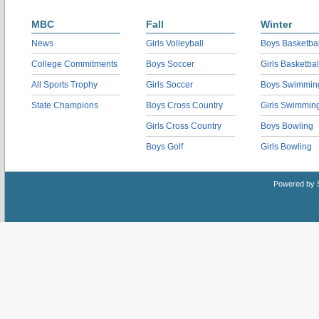
MBC
Fall
Winter
News
Girls Volleyball
Boys Basketbal
College Commitments
Boys Soccer
Girls Basketbal
All Sports Trophy
Girls Soccer
Boys Swimmin
State Champions
Boys Cross Country
Girls Swimmin
Girls Cross Country
Boys Bowling
Boys Golf
Girls Bowling
Powered by 