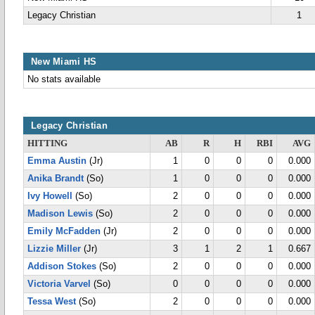
Legacy Christian
1
New Miami HS
No stats available
Legacy Christian
HITTING
AB
R
H
RBI
AVG
Emma Austin
(Jr)
1
0
0
0
0.000
Anika Brandt
(So)
1
0
0
0
0.000
Ivy Howell
(So)
2
0
0
0
0.000
Madison Lewis
(So)
2
0
0
0
0.000
Emily McFadden
(Jr)
2
0
0
0
0.000
Lizzie Miller
(Jr)
3
1
2
1
0.667
Addison Stokes
(So)
2
0
0
0
0.000
Victoria Varvel
(So)
0
0
0
0
0.000
Tessa West
(So)
2
0
0
0
0.000