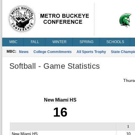
MBC
FALL
WINTER
SPRING
SCHOOLS
MBC:
News
College Commitments
All Sports Trophy
State Champi
Softball - Game Statistics
Thursd
New Miami HS
16
1
New Miami HS
10