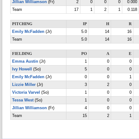
Jillian Williamson
(Fr)
2
0
0
0
0.000
Team
17
1
2
1
0.118
PITCHING
IP
H
R
Emily McFadden
(Jr)
5.0
14
16
Team
5.0
14
16
FIELDING
PO
A
E
Emma Austin
(Jr)
1
0
0
Ivy Howell
(So)
5
0
0
Emily McFadden
(Jr)
0
0
1
Lizzie Miller
(Jr)
3
2
0
Victoria Varvel
(So)
1
0
0
Tessa West
(So)
1
0
0
Jillian Williamson
(Fr)
4
0
0
Team
15
2
1