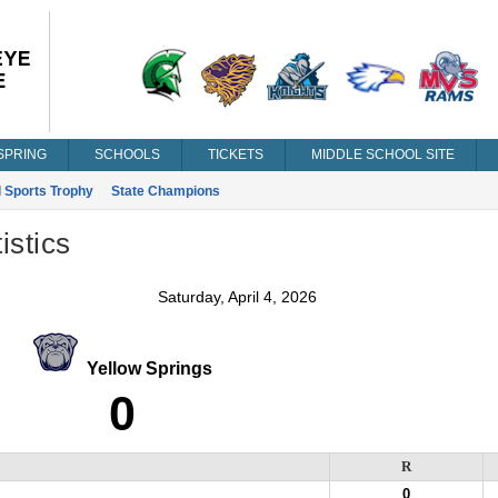
SPRING
SCHOOLS
TICKETS
MIDDLE SCHOOL SITE
l Sports Trophy
State Champions
istics
Saturday, April 4, 2026
Yellow Springs
0
R
0