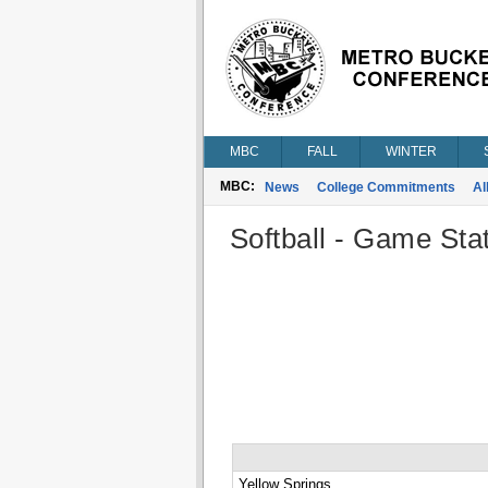
MBC
FALL
WINTER
MBC:
News
College Commitments
Al
Softball - Game Stat
Yellow Springs