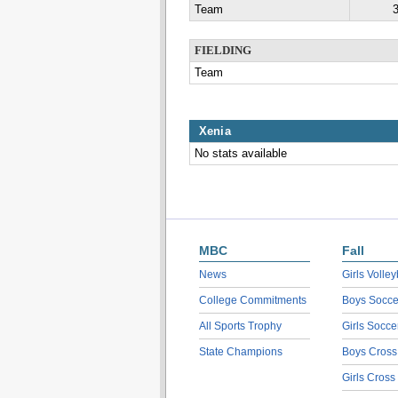
Team
3
FIELDING
Team
Xenia
No stats available
MBC
Fall
News
Girls Volley
College Commitments
Boys Socce
All Sports Trophy
Girls Socce
State Champions
Boys Cross
Girls Cross