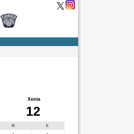
Xenia
12
H
E
-
-