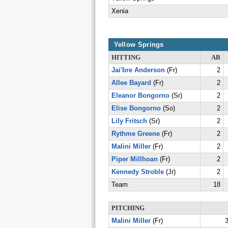
Xenia
Yellow Springs
HITTING
AB
Jai'bre Anderson
(Fr)
2
Allee Bayard
(Fr)
2
Eleanor Bongorno
(Sr)
2
Elise Bongorno
(So)
2
Lily Fritsch
(Sr)
2
Rythme Greene
(Fr)
2
Malini Miller
(Fr)
2
Piper Millhoan
(Fr)
2
Kennedy Stroble
(Jr)
2
Team
18
PITCHING
Malini Miller
(Fr)
3