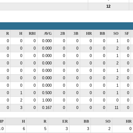
12
R
H
RBI
AVG
2B
3B
HR
BB
SO
SF
0
0
0
0.000
0
0
0
0
1
0
0
0
0
0.000
0
0
0
0
2
0
0
0
0
0.000
0
0
0
0
1
0
0
0
0
0.000
0
0
0
0
2
0
0
0
0
0.000
0
0
0
0
1
0
0
0
0
0.000
0
0
0
0
2
0
0
0
0
0.000
0
0
0
0
1
0
0
1
0
0.500
0
0
0
0
1
0
0
2
0
1.000
0
0
0
0
0
0
0
3
0
0.167
0
0
0
0
11
0
IP
H
R
ER
BB
SO
HR
.0
6
5
3
3
2
0