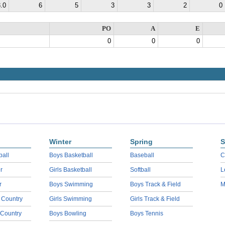
.0
6
5
3
3
2
0
PO
A
E
0
0
0
Winter
Spring
S
ball
Boys Basketball
Baseball
C
r
Girls Basketball
Softball
L
r
Boys Swimming
Boys Track & Field
M
 Country
Girls Swimming
Girls Track & Field
 Country
Boys Bowling
Boys Tennis