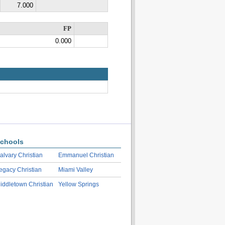
7.000
FP
0.000
chools
alvary Christian
Emmanuel Christian
egacy Christian
Miami Valley
iddletown Christian
Yellow Springs