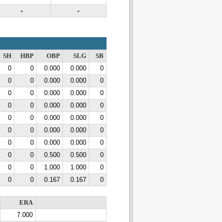
-
-
SH
HBP
OBP
SLG
SB
0
0
0.000
0.000
0
0
0
0.000
0.000
0
0
0
0.000
0.000
0
0
0
0.000
0.000
0
0
0
0.000
0.000
0
0
0
0.000
0.000
0
0
0
0.000
0.000
0
0
0
0.500
0.500
0
0
0
1.000
1.000
0
0
0
0.167
0.167
0
ERA
7.000